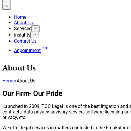
Home
About Us
Services
Insights
Contact Us
Appointment
About Us
Home
/
About Us
Our Firm- Our Pride
Launched in 2009, TGC Legal is one of the best litigation and 
contracts, data privacy advisory service, software licensing a
privacy, etc.
We offer legal services in matters contested in the Ernakulam 