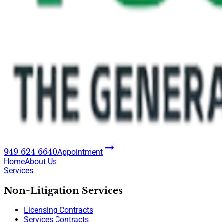
949 624 6640
Appointment
Home
About Us
Services
Non-Litigation Services
Licensing Contracts
Services Contracts