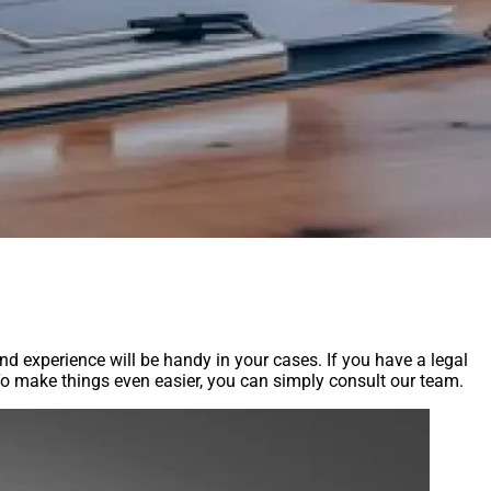
and experience will be handy in your cases. If you have a legal
. To make things even easier, you can simply consult our team.