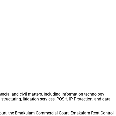
ercial and civil matters, including information technology
tructuring, litigation services, POSH, IP Protection, and data
 Court, the Ernakulam Commercial Court, Ernakulam Rent Control