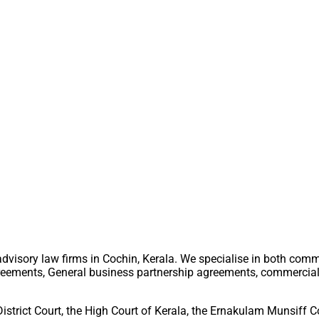
advisory law firms in Cochin, Kerala. We specialise in both comm
greements, General business partnership agreements, commercial s
District Court, the High Court of Kerala, the Ernakulam Munsiff