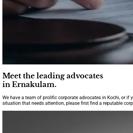
Meet the leading advocates
in Ernakulam.
We have a team of prolific corporate advocates in Kochi, or if 
situation that needs attention, please first find a reputable co