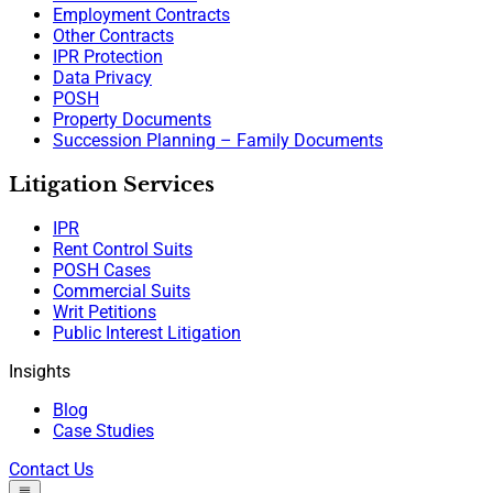
Employment Contracts
Other Contracts
IPR Protection
Data Privacy
POSH
Property Documents
Succession Planning – Family Documents
Litigation Services
IPR
Rent Control Suits
POSH Cases
Commercial Suits
Writ Petitions
Public Interest Litigation
Insights
Blog
Case Studies
Contact Us