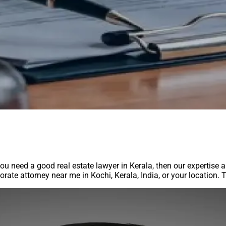
you need a good real estate lawyer in Kerala, then our expertise 
rporate attorney near me in Kochi, Kerala, India, or your location