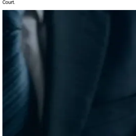
Court.