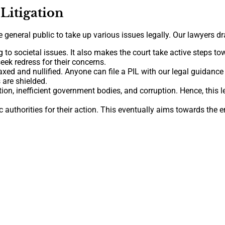
 Litigation
eneral public to take up various issues legally. Our lawyers draft
g to societal issues. It also makes the court take active steps t
eek redress for their concerns.
elaxed and nullified. Anyone can file a PIL with our legal guidance 
 are shielded.
tion, inefficient government bodies, and corruption. Hence, this
authorities for their action. This eventually aims towards the e