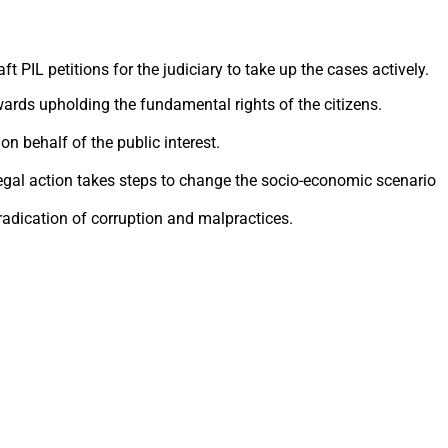
 PIL petitions for the judiciary to take up the cases actively.
owards upholding the fundamental rights of the citizens.
on behalf of the public interest.
 legal action takes steps to change the socio-economic scenario
radication of corruption and malpractices.