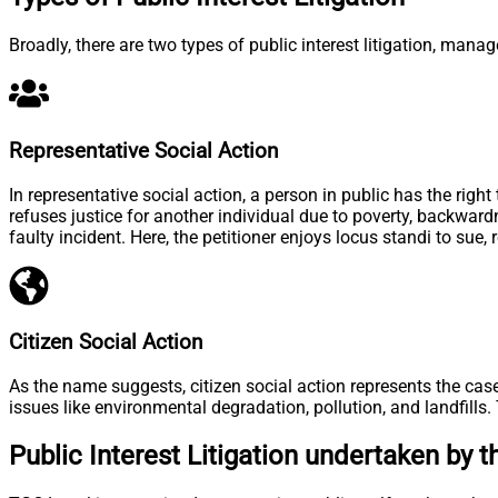
Broadly, there are two types of public interest litigation, man
Representative Social Action
In representative social action, a person in public has the rig
refuses justice for another individual due to poverty, backward
faulty incident. Here, the petitioner enjoys locus standi to sue
Citizen Social Action
As the name suggests, citizen social action represents the case
issues like environmental degradation, pollution, and landfill
Public Interest Litigation undertaken by 