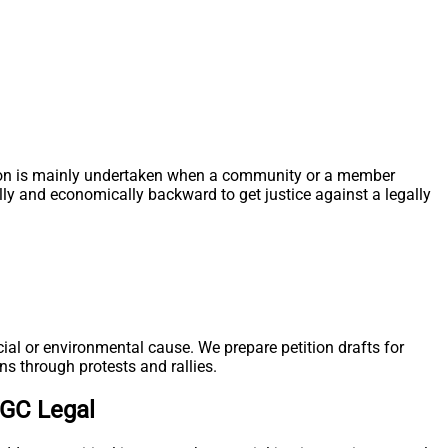
 action is mainly undertaken when a community or a member
ally and economically backward to get justice against a legally
ial or environmental cause. We prepare petition drafts for
ns through protests and rallies.
TGC Legal