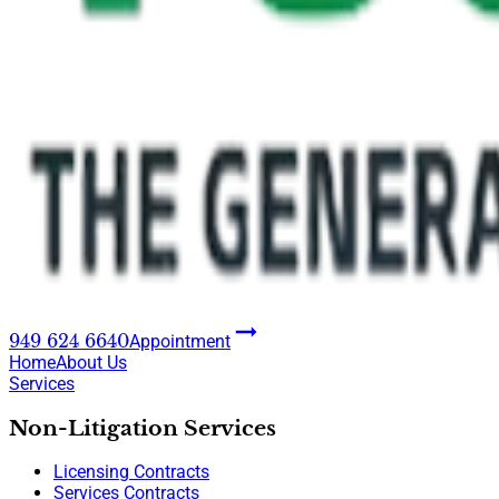
949 624 6640
Appointment
Home
About Us
Services
Non-Litigation Services
Licensing Contracts
Services Contracts