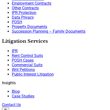
Employment Contracts
Other Contracts
IPR Protection
Data Privacy
POSH
Property Documents
Succession Planning – Family Documents
Litigation Services
IPR
Rent Control Suits
POSH Cases
Commercial Suits
Writ Petitions
Public Interest Litigation
Insights
Blog
Case Studies
Contact Us