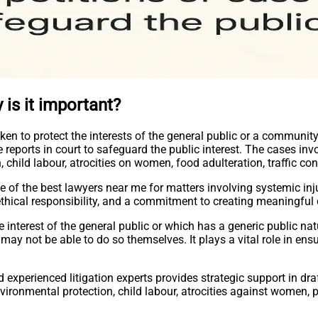
 is it important?
taken to protect the interests of the general public or a community
e reports in court to safeguard the public interest. The cases in
 child labour, atrocities on women, food adulteration, traffic con
se of the best lawyers near me for matters involving systemic inj
 ethical responsibility, and a commitment to creating meaningful
the interest of the general public or which has a generic public na
ay not be able to do so themselves. It plays a vital role in ensu
experienced litigation experts provides strategic support in draf
nvironmental protection, child labour, atrocities against women, p