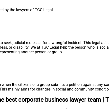
aged by the lawyers of TGC Legal.
ht to seek judicial redressal for a wrongful incident. This legal
ness, or disability. We at TGC Legal help the person who is soci
, representing another person or group.
 when the citizens or a group submits a petition against any soc
s. This mainly aims for changes in social and community conditio
the best corporate business lawyer team | 