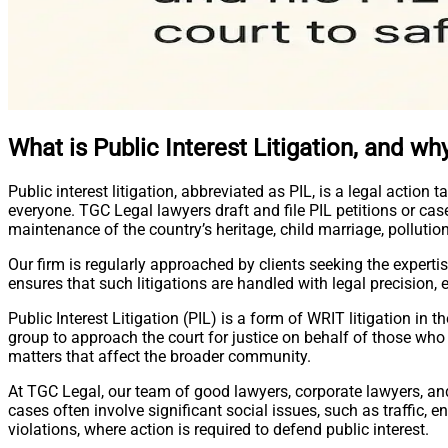
What is Public Interest Litigation, and why
Public interest litigation, abbreviated as PIL, is a legal action 
everyone. TGC Legal lawyers draft and file PIL petitions or cas
maintenance of the country’s heritage, child marriage, pollution,
Our firm is regularly approached by clients seeking the experti
ensures that such litigations are handled with legal precision,
Public Interest Litigation (PIL) is a form of WRIT litigation in 
group to approach the court for justice on behalf of those who m
matters that affect the broader community.
At TGC Legal, our team of good lawyers, corporate lawyers, and 
cases often involve significant social issues, such as traffic, e
violations, where action is required to defend public interest.