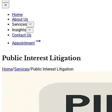
Home
About Us
Services
Insights
Contact Us
Appointment
Public Interest Litigation
Home
/
Services
/
Public Interest Litigation