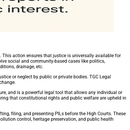
. This action ensures that justice is universally available for
volve social and community-based cases like politics,
ditions, drainage, etc.
ustice or neglect by public or private bodies. TGC Legal
 change.
ture, and is a powerful legal tool that allows any individual or
ring that constitutional rights and public welfare are upheld in
ting, filing, and presenting PILs before the High Courts. These
ollution control, heritage preservation, and public health