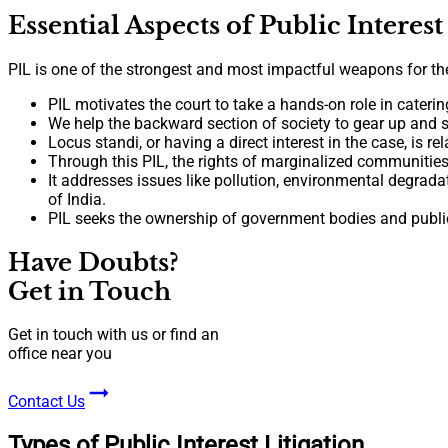
Essential Aspects of Public Interest
PIL is one of the strongest and most impactful weapons for the g
PIL motivates the court to take a hands-on role in caterin
We help the backward section of society to gear up and s
Locus standi, or having a direct interest in the case, is r
Through this PIL, the rights of marginalized communities
It addresses issues like pollution, environmental degrada
of India.
PIL seeks the ownership of government bodies and public 
Have Doubts?
Get in Touch
Get in touch with us or find an
office near you
Contact Us
Types of Public Interest Litigation