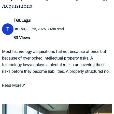
Acquisitions
TGCLegal
T
On Thu, Jul 23, 2026, 7 Min read
83
Views
Most technology acquisitions fail not because of price but
because of overlooked intellectual property risks. A
technology lawyer plays a pivotal role in uncovering these
risks before they become liabilities. A properly structured non
disclosure agreement is the essential first step in protecting
both parties throughout the process.
Read More