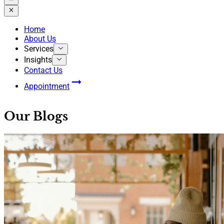
Home
About Us
Services
Insights
Contact Us
Appointment
Our Blogs