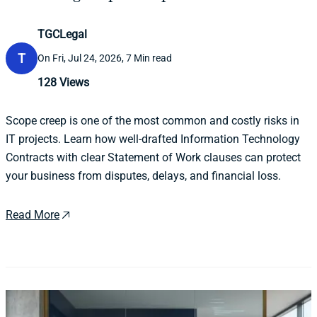
TGCLegal
T
On Fri, Jul 24, 2026, 7 Min read
128
Views
Scope creep is one of the most common and costly risks in
IT projects. Learn how well-drafted Information Technology
Contracts with clear Statement of Work clauses can protect
your business from disputes, delays, and financial loss.
Read More