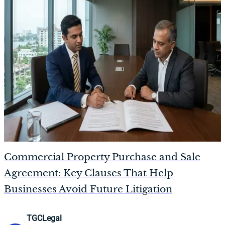
Commercial Property Purchase and Sale
Agreement: Key Clauses That Help
Businesses Avoid Future Litigation
TGCLegal