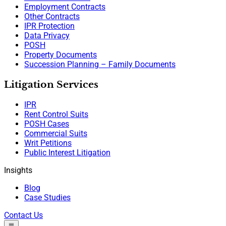
Employment Contracts
Other Contracts
IPR Protection
Data Privacy
POSH
Property Documents
Succession Planning – Family Documents
Litigation Services
IPR
Rent Control Suits
POSH Cases
Commercial Suits
Writ Petitions
Public Interest Litigation
Insights
Blog
Case Studies
Contact Us