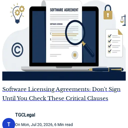
Software Licensing Agreements: Don't Sign
Until You Check These Critical Clauses
TGCLegal
T
On Mon, Jul 20, 2026, 6 Min read