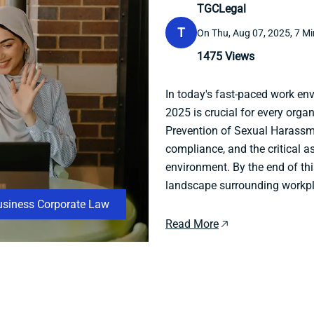
TGCLegal
T
On Thu, Aug 07, 2025, 7 Mi
1475
Views
In today's fast-paced work en
2025 is crucial for every organ
Prevention of Sexual Harassme
compliance, and the critical a
environment. By the end of this
landscape surrounding workpla
usiness Corporate Law
Read More