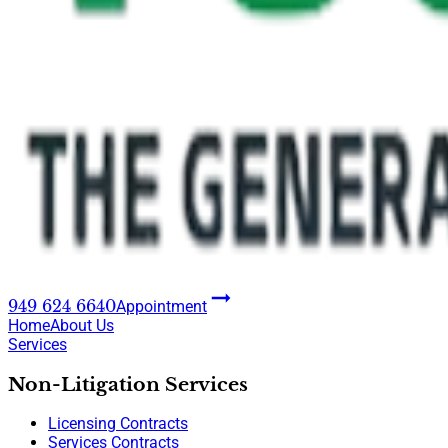
949 624 6640
Appointment
Home
About Us
Services
Non-Litigation Services
Licensing Contracts
Services Contracts