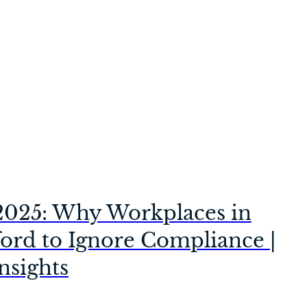
2025: Why Workplaces in
ford to Ignore Compliance |
nsights