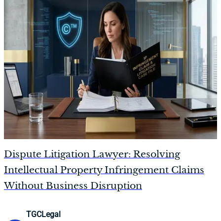
Dispute Litigation Lawyer: Resolving
Intellectual Property Infringement Claims
Without Business Disruption
TGCLegal