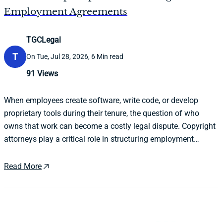
Employment Agreements
TGCLegal
T
On Tue, Jul 28, 2026, 6 Min read
91
Views
When employees create software, write code, or develop
proprietary tools during their tenure, the question of who
owns that work can become a costly legal dispute. Copyright
attorneys play a critical role in structuring employment
agreements that clearly define intellectual property ownership
before conflicts arise.
Read More