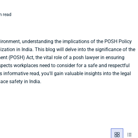
n read
vironment, understanding the implications of the POSH Policy
ization in India. This blog will delve into the significance of the
nt (POSH) Act, the vital role of a posh lawyer in ensuring
spects workplaces need to consider for a safe and respectful
 informative read, you'll gain valuable insights into the legal
ce safety in India.