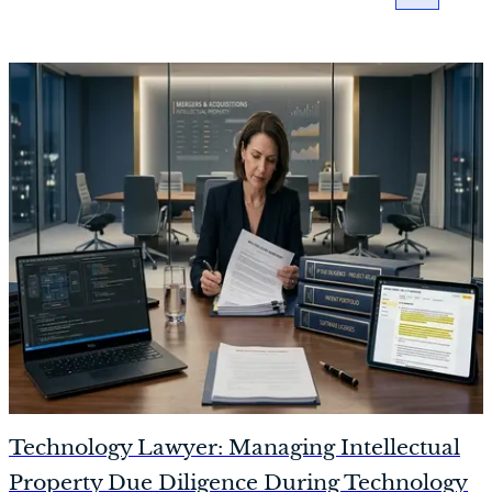
Technology Lawyer: Managing Intellectual
Property Due Diligence During Technology