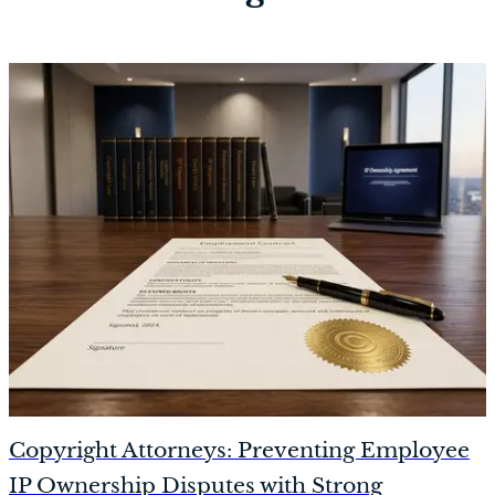
Copyright Attorneys: Preventing Employee
IP Ownership Disputes with Strong