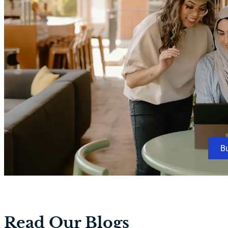
B
Read Our Blogs