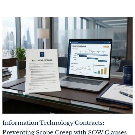
Information Technology Contracts:
Preventing Scope Creep with SOW Clauses