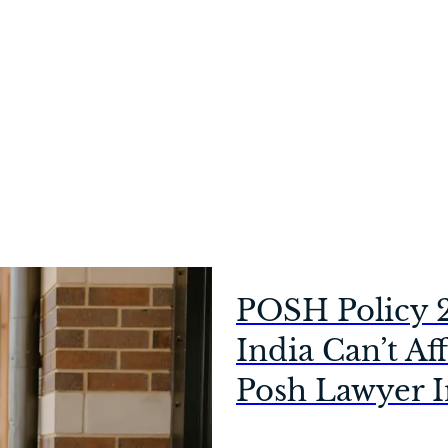
POSH Policy 
India Can’t Af
Posh Lawyer I