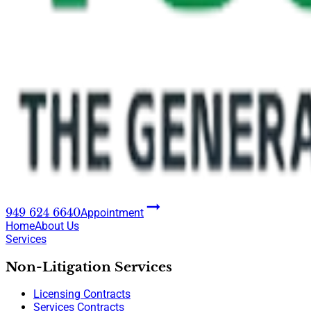
949 624 6640
Appointment
Home
About Us
Services
Non-Litigation Services
Licensing Contracts
Services Contracts