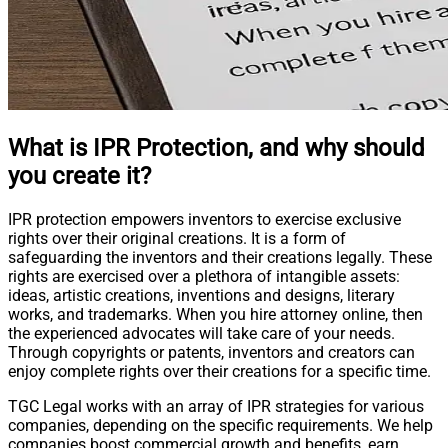
What is IPR Protection, and why should
you create it?
IPR protection empowers inventors to exercise exclusive
rights over their original creations. It is a form of
safeguarding the inventors and their creations legally. These
rights are exercised over a plethora of intangible assets:
ideas, artistic creations, inventions and designs, literary
works, and trademarks. When you hire attorney online, then
the experienced advocates will take care of your needs.
Through copyrights or patents, inventors and creators can
enjoy complete rights over their creations for a specific time.
TGC Legal works with an array of IPR strategies for various
companies, depending on the specific requirements. We help
companies boost commercial growth and benefits, earn