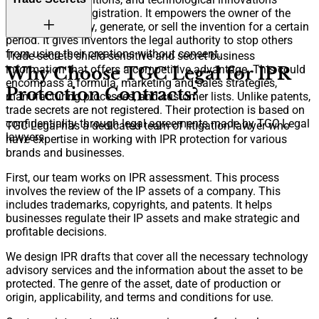
through patent registration. It empowers the owner of the
invention to apply, generate, or sell the invention for a certain
period. It gives inventors the legal authority to stop others
from using their creations without consent.
Trade secrets shield sensitive and secret business
information that offers a competitive advantage. This could
Why Choose TGC Legal for IPR
encompass a formula, marketing and sales strategies,
Protection Contracts?
manufacturing processes, and customer lists. Unlike patents,
trade secrets are not registered. Their protection is based on
confidentiality through legal agreements made by TGC Legal
TGC Legal has a dedicated team of litigation lawyer who
lawyers.
have expertise in working with IPR protection for various
brands and businesses.
First, our team works on IPR assessment. This process
involves the review of the IP assets of a company. This
includes trademarks, copyrights, and patents. It helps
businesses regulate their IP assets and make strategic and
profitable decisions.
We design IPR drafts that cover all the necessary technology
advisory services and the information about the asset to be
protected. The genre of the asset, date of production or
origin, applicability, and terms and conditions for use.