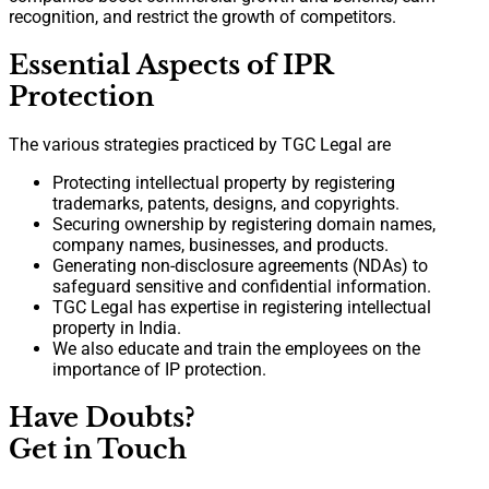
recognition, and restrict the growth of competitors.
Essential Aspects of IPR
Protection
The various strategies practiced by TGC Legal are
Protecting intellectual property by registering
trademarks, patents, designs, and copyrights.
Securing ownership by registering domain names,
company names, businesses, and products.
Generating non-disclosure agreements (NDAs) to
safeguard sensitive and confidential information.
TGC Legal has expertise in registering intellectual
property in India.
We also educate and train the employees on the
importance of IP protection.
Have Doubts?
Get in Touch