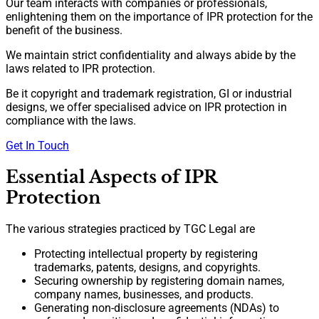
Our team interacts with companies or professionals,
enlightening them on the importance of IPR protection for the
benefit of the business.
We maintain strict confidentiality and always abide by the
laws related to IPR protection.
Be it copyright and trademark registration, GI or industrial
designs, we offer specialised advice on IPR protection in
compliance with the laws.
Get In Touch
Essential Aspects of IPR
Protection
The various strategies practiced by TGC Legal are
Protecting intellectual property by registering
trademarks, patents, designs, and copyrights.
Securing ownership by registering domain names,
company names, businesses, and products.
Generating non-disclosure agreements (NDAs) to