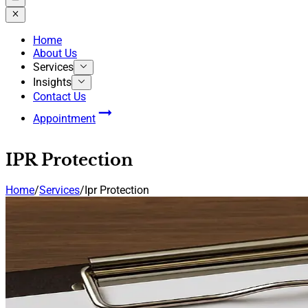
Home
About Us
Services
Insights
Contact Us
Appointment
IPR Protection
Home
/
Services
/
Ipr Protection