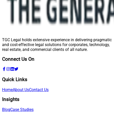
TGC Legal holds extensive experience in delivering pragmatic
and cost-effective legal solutions for corporates, technology,
real estate, and commercial clients of all nature.
Connect Us On
Quick Links
Home
About Us
Contact Us
Insights
Blog
Case Studies