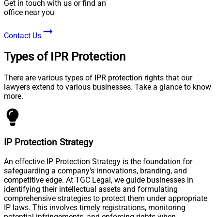
Get in touch with us or find an
office near you
Contact Us
Types of IPR Protection
There are various types of IPR protection rights that our
lawyers extend to various businesses. Take a glance to know
more.
IP Protection Strategy
An effective IP Protection Strategy is the foundation for
safeguarding a company's innovations, branding, and
competitive edge. At TGC Legal, we guide businesses in
identifying their intellectual assets and formulating
comprehensive strategies to protect them under appropriate
IP laws. This involves timely registrations, monitoring
potential infringements, and enforcing rights when