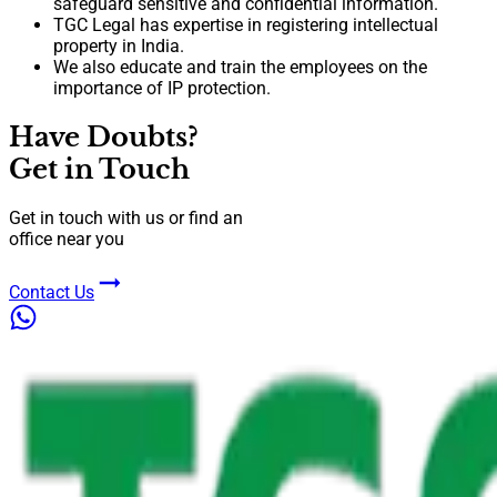
safeguard sensitive and confidential information.
TGC Legal has expertise in registering intellectual
property in India.
We also educate and train the employees on the
importance of IP protection.
Have Doubts?
Get in Touch
Get in touch with us or find an
office near you
Contact Us