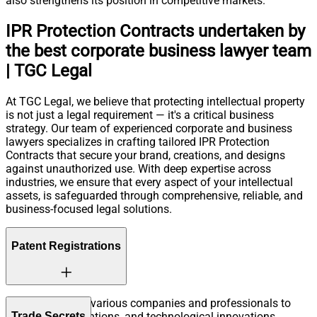
also strengthens its position in competitive markets.
IPR Protection Contracts undertaken by
the best corporate business lawyer team
| TGC Legal
At TGC Legal, we believe that protecting intellectual property
is not just a legal requirement — it's a critical business
strategy. Our team of experienced corporate and business
lawyers specializes in crafting tailored IPR Protection
Contracts that secure your brand, creations, and designs
against unauthorized use. With deep expertise across
industries, we ensure that every aspect of your intellectual
assets, is safeguarded through comprehensive, reliable, and
business-focused legal solutions.
Patent Registrations
TGC Legal helps various companies and professionals to
Trade Secrets
protect their inventions, and technological innovations