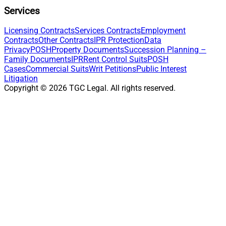
Services
Licensing Contracts
Services Contracts
Employment
Contracts
Other Contracts
IPR Protection
Data
Privacy
POSH
Property Documents
Succession Planning –
Family Documents
IPR
Rent Control Suits
POSH
Cases
Commercial Suits
Writ Petitions
Public Interest
Litigation
Copyright ©
2026
TGC Legal. All rights reserved.