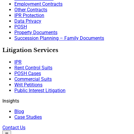
Employment Contracts
Other Contracts
IPR Protection
Data Privacy
POSH
Property Documents
Succession Planning – Family Documents
Litigation Services
IPR
Rent Control Suits
POSH Cases
Commercial Suits
Writ Petitions
Public Interest Litigation
Insights
Blog
Case Studies
Contact Us