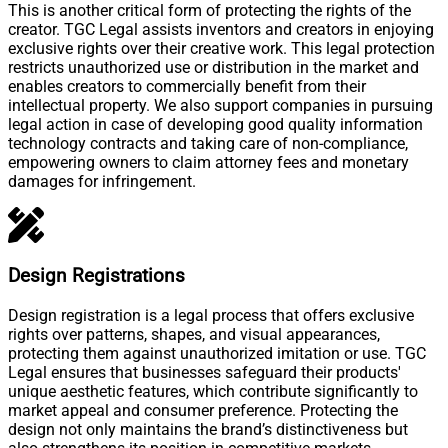
This is another critical form of protecting the rights of the
creator. TGC Legal assists inventors and creators in enjoying
exclusive rights over their creative work. This legal protection
restricts unauthorized use or distribution in the market and
enables creators to commercially benefit from their
intellectual property. We also support companies in pursuing
legal action in case of developing good quality information
technology contracts and taking care of non-compliance,
empowering owners to claim attorney fees and monetary
damages for infringement.
Design Registrations
Design registration is a legal process that offers exclusive
rights over patterns, shapes, and visual appearances,
protecting them against unauthorized imitation or use. TGC
Legal ensures that businesses safeguard their products'
unique aesthetic features, which contribute significantly to
market appeal and consumer preference. Protecting the
design not only maintains the brand’s distinctiveness but