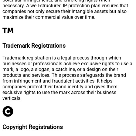
necessary. A well-structured IP protection plan ensures that
companies not only secure their intangible assets but also
maximize their commercial value over time.
Trademark Registrations
Trademark registration is a legal process through which
businesses or professionals achieve exclusive rights to use a
mark, a logo, a slogan, a catchline, or a design on their
products and services. This process safeguards the brand
from infringement and fraudulent activities. It helps
companies protect their brand identity and gives them
exclusive rights to use the mark across their business
verticals.
Copyright Registrations