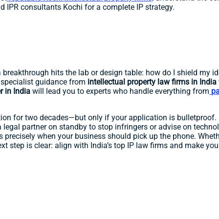
d IPR consultants Kochi for a complete IP strategy.
reakthrough hits the lab or design table: how do I shield my ide
specialist guidance from
intellectual property law firms in India
r in India
will lead you to experts who handle everything from
pa
tion for two decades—but only if your application is bulletproof. B
a legal partner on standby to stop infringers or advise on technol
ns precisely when your business should pick up the phone. Whet
ext step is clear: align with India’s top IP law firms and make yo