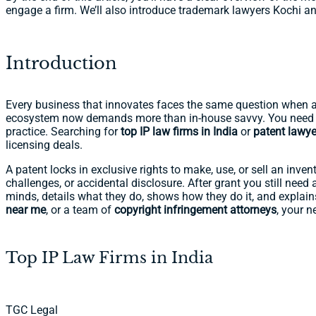
engage a firm. We’ll also introduce trademark lawyers Kochi an
Introduction
Every business that innovates faces the same question when a b
ecosystem now demands more than in-house savvy. You need 
practice. Searching for
top IP law firms in India
or
patent lawye
licensing deals.
A patent locks in exclusive rights to make, use, or sell an inven
challenges, or accidental disclosure. After grant you still need 
minds, details what they do, shows how they do it, and explai
near me
, or a team of
copyright infringement attorneys
, your n
Top IP Law Firms in India
TGC Legal