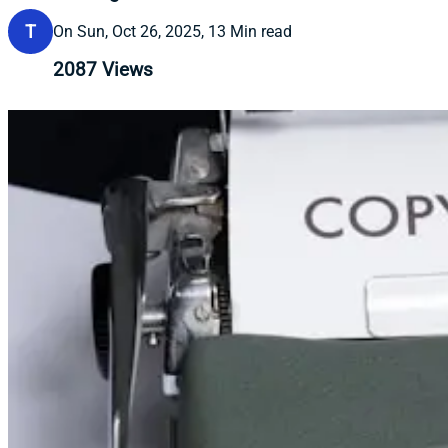
T
On Sun, Oct 26, 2025, 13 Min read
2087
Views