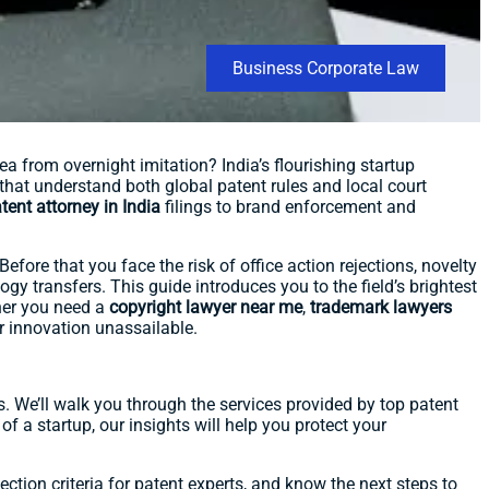
Business Corporate Law
a from overnight imitation? India’s flourishing startup
that understand both global patent rules and local court
tent attorney in India
filings to brand enforcement and
efore that you face the risk of office action rejections, novelty
ogy transfers. This guide introduces you to the field’s brightest
her you need a
copyright lawyer near me
,
trademark lawyers
ur innovation unassailable.
ons. We’ll walk you through the services provided by top patent
f a startup, our insights will help you protect your
ction criteria for patent experts, and know the next steps to