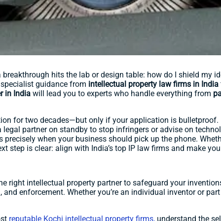
reakthrough hits the lab or design table: how do I shield my ide
specialist guidance from
intellectual property law firms in India
r in India
will lead you to experts who handle everything from
pa
tion for two decades—but only if your application is bulletproof. B
a legal partner on standby to stop infringers or advise on technol
ns precisely when your business should pick up the phone. Whet
ext step is clear: align with India’s top IP law firms and make yo
 the right intellectual property partner to safeguard your inventi
, and enforcement. Whether you’re an individual inventor or part o
ost
reputable Kochi intellectual property firms,
understand the sele