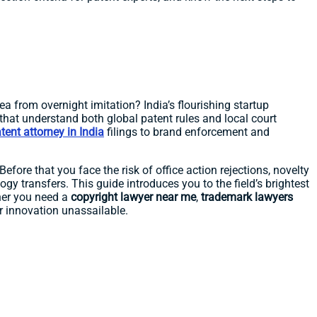
a from overnight imitation? India’s flourishing startup
that understand both global patent rules and local court
tent attorney in India
filings to brand enforcement and
efore that you face the risk of office action rejections, novelty
ogy transfers. This guide introduces you to the field’s brightest
her you need a
copyright lawyer near me
,
trademark lawyers
ur innovation unassailable.