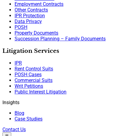
Employment Contracts
Other Contracts
IPR Protection
Data Privacy
POSH
Property Documents
Succession Planning – Family Documents
Litigation Services
IPR
Rent Control Suits
POSH Cases
Commercial Suits
Writ Petitions
Public Interest Litigation
Insights
Blog
Case Studies
Contact Us