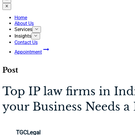
Home
About Us
Services
Insights
Contact Us
Appointment
Post
Top IP law firms in In
your Business Needs a
TGCLegal