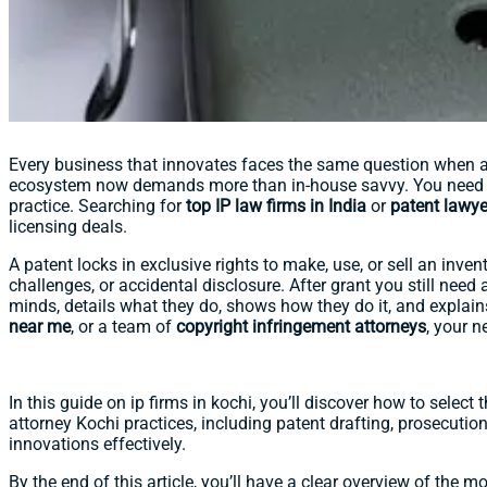
Every business that innovates faces the same question when a b
ecosystem now demands more than in-house savvy. You need 
practice. Searching for
top IP law firms in India
or
patent lawye
licensing deals.
A patent locks in exclusive rights to make, use, or sell an inven
challenges, or accidental disclosure. After grant you still need 
minds, details what they do, shows how they do it, and explai
near me
, or a team of
copyright infringement attorneys
, your n
In this guide on ip firms in kochi, you’ll discover how to select
attorney Kochi practices, including patent drafting, prosecution
innovations effectively.
By the end of this article, you’ll have a clear overview of the m