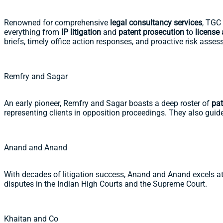
Renowned for comprehensive
legal consultancy services
, TGC 
everything from
IP litigation
and
patent prosecution
to
license
briefs, timely office action responses, and proactive risk asse
Remfry and Sagar
An early pioneer, Remfry and Sagar boasts a deep roster of
pat
representing clients in opposition proceedings. They also gui
Anand and Anand
With decades of litigation success, Anand and Anand excels at
disputes in the Indian High Courts and the Supreme Court.
Khaitan and Co