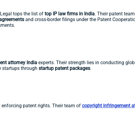
Legal tops the list of
top IP law firms in India
. Their patent tea
 agreements
and cross-border filings under the Patent Cooperation
ssments.
ent attorney India
experts. Their strength lies in conducting glob
de startups through
startup patent packages
.
 enforcing patent rights. Their team of
copyright infringement a