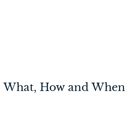
ion: What, How and When