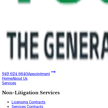
949 624 6640
Appointment
Home
About Us
Services
Non-Litigation Services
Licensing Contracts
Services Contracts