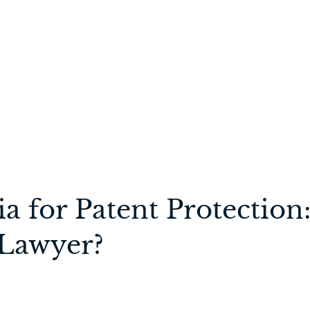
dia for Patent Protect
 Lawyer?