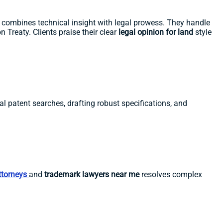
m combines technical insight with legal prowess. They handle
 Treaty. Clients praise their clear
legal opinion for land
style
al patent searches, drafting robust specifications, and
ttorneys
and
trademark lawyers near me
resolves complex