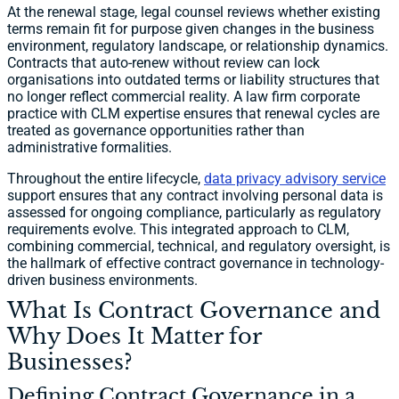
At the renewal stage, legal counsel reviews whether existing
terms remain fit for purpose given changes in the business
environment, regulatory landscape, or relationship dynamics.
Contracts that auto-renew without review can lock
organisations into outdated terms or liability structures that
no longer reflect commercial reality. A law firm corporate
practice with CLM expertise ensures that renewal cycles are
treated as governance opportunities rather than
administrative formalities.
Throughout the entire lifecycle,
data privacy advisory service
support ensures that any contract involving personal data is
assessed for ongoing compliance, particularly as regulatory
requirements evolve. This integrated approach to CLM,
combining commercial, technical, and regulatory oversight, is
the hallmark of effective contract governance in technology-
driven business environments.
What Is Contract Governance and
Why Does It Matter for
Businesses?
Defining Contract Governance in a