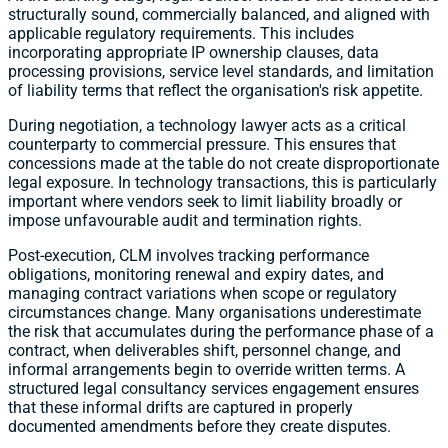
structurally sound, commercially balanced, and aligned with
applicable regulatory requirements. This includes
incorporating appropriate IP ownership clauses, data
processing provisions, service level standards, and limitation
of liability terms that reflect the organisation's risk appetite.
During negotiation, a technology lawyer acts as a critical
counterparty to commercial pressure. This ensures that
concessions made at the table do not create disproportionate
legal exposure. In technology transactions, this is particularly
important where vendors seek to limit liability broadly or
impose unfavourable audit and termination rights.
Post-execution, CLM involves tracking performance
obligations, monitoring renewal and expiry dates, and
managing contract variations when scope or regulatory
circumstances change. Many organisations underestimate
the risk that accumulates during the performance phase of a
contract, when deliverables shift, personnel change, and
informal arrangements begin to override written terms. A
structured legal consultancy services engagement ensures
that these informal drifts are captured in properly
documented amendments before they create disputes.