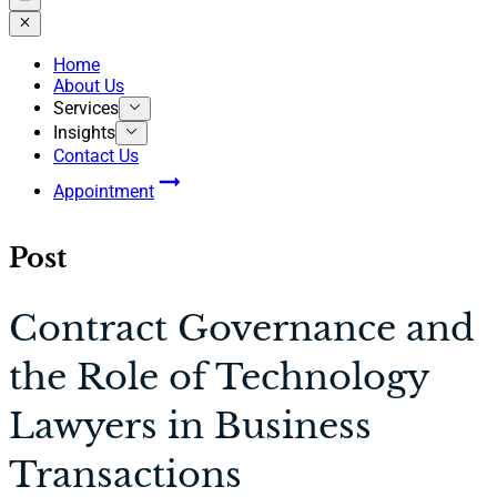
Home
About Us
Services
Insights
Contact Us
Appointment
Post
Contract Governance and
the Role of Technology
Lawyers in Business
Transactions