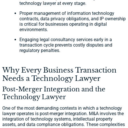
technology lawyer at every stage.
Proper management of information technology
contracts, data privacy obligations, and IP ownership
is critical for businesses operating in digital
environments.
Engaging legal consultancy services early in a
transaction cycle prevents costly disputes and
regulatory penalties.
Why Every Business Transaction
Needs a Technology Lawyer
Post-Merger Integration and the
Technology Lawyer
One of the most demanding contexts in which a technology
lawyer operates is post-merger integration. M&A involves the
integration of technology systems, intellectual property
assets, and data compliance obligations. These complexities