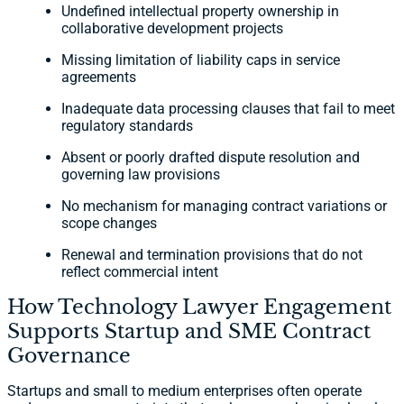
Undefined intellectual property ownership in
collaborative development projects
Missing limitation of liability caps in service
agreements
Inadequate data processing clauses that fail to meet
regulatory standards
Absent or poorly drafted dispute resolution and
governing law provisions
No mechanism for managing contract variations or
scope changes
Renewal and termination provisions that do not
reflect commercial intent
How Technology Lawyer Engagement
Supports Startup and SME Contract
Governance
Startups and small to medium enterprises often operate