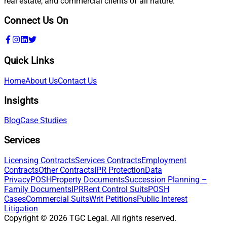
real estate, and commercial clients of all nature.
Connect Us On
Quick Links
Home
About Us
Contact Us
Insights
Blog
Case Studies
Services
Licensing Contracts
Services Contracts
Employment
Contracts
Other Contracts
IPR Protection
Data
Privacy
POSH
Property Documents
Succession Planning –
Family Documents
IPR
Rent Control Suits
POSH
Cases
Commercial Suits
Writ Petitions
Public Interest
Litigation
Copyright ©
2026
TGC Legal. All rights reserved.