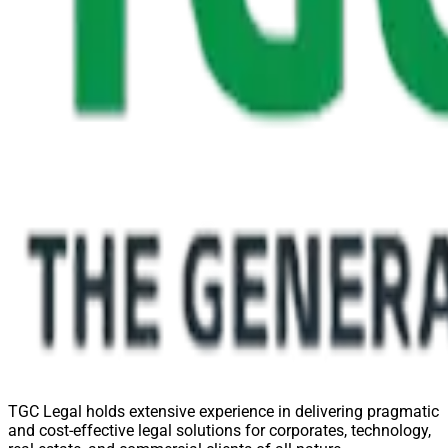
TGC Legal holds extensive experience in delivering pragmatic
and cost-effective legal solutions for corporates, technology,