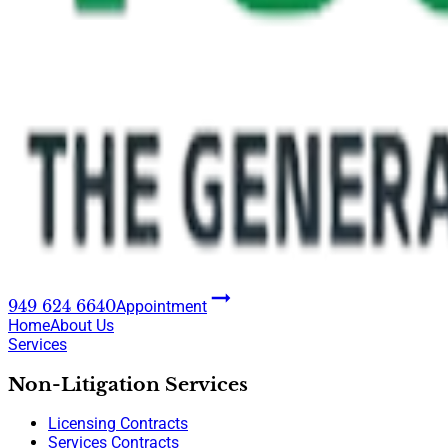
949 624 6640
Appointment
Home
About Us
Services
Non-Litigation Services
Licensing Contracts
Services Contracts