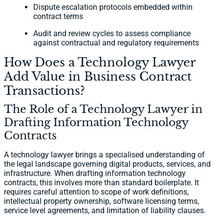
Dispute escalation protocols embedded within
contract terms
Audit and review cycles to assess compliance
against contractual and regulatory requirements
How Does a Technology Lawyer
Add Value in Business Contract
Transactions?
The Role of a Technology Lawyer in
Drafting Information Technology
Contracts
A technology lawyer brings a specialised understanding of
the legal landscape governing digital products, services, and
infrastructure. When drafting information technology
contracts, this involves more than standard boilerplate. It
requires careful attention to scope of work definitions,
intellectual property ownership, software licensing terms,
service level agreements, and limitation of liability clauses.