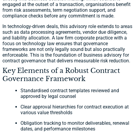
engaged at the outset of a transaction, organisations benefit
from risk assessments, term negotiation support, and
compliance checks before any commitment is made.
In technology-driven deals, this advisory role extends to areas
such as data processing agreements, vendor due diligence,
and liability allocation. A law firm corporate practice with a
focus on technology law ensures that governance
frameworks are not only legally sound but also practically
enforceable. This is the foundation of business advisory for
contract governance that delivers measurable risk reduction.
Key Elements of a Robust Contract
Governance Framework
Standardised contract templates reviewed and
approved by legal counsel
Clear approval hierarchies for contract execution at
various value thresholds
Obligation tracking to monitor deliverables, renewal
dates, and performance milestones