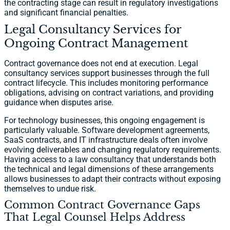
the contracting stage can result in regulatory investigations
and significant financial penalties.
Legal Consultancy Services for
Ongoing Contract Management
Contract governance does not end at execution. Legal
consultancy services support businesses through the full
contract lifecycle. This includes monitoring performance
obligations, advising on contract variations, and providing
guidance when disputes arise.
For technology businesses, this ongoing engagement is
particularly valuable. Software development agreements,
SaaS contracts, and IT infrastructure deals often involve
evolving deliverables and changing regulatory requirements.
Having access to a law consultancy that understands both
the technical and legal dimensions of these arrangements
allows businesses to adapt their contracts without exposing
themselves to undue risk.
Common Contract Governance Gaps
That Legal Counsel Helps Address