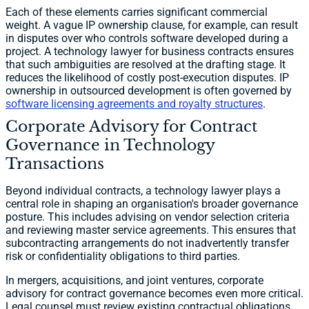
Each of these elements carries significant commercial
weight. A vague IP ownership clause, for example, can result
in disputes over who controls software developed during a
project. A technology lawyer for business contracts ensures
that such ambiguities are resolved at the drafting stage. It
reduces the likelihood of costly post-execution disputes. IP
ownership in outsourced development is often governed by
software licensing agreements and royalty structures
.
Corporate Advisory for Contract
Governance in Technology
Transactions
Beyond individual contracts, a technology lawyer plays a
central role in shaping an organisation's broader governance
posture. This includes advising on vendor selection criteria
and reviewing master service agreements. This ensures that
subcontracting arrangements do not inadvertently transfer
risk or confidentiality obligations to third parties.
In mergers, acquisitions, and joint ventures, corporate
advisory for contract governance becomes even more critical.
Legal counsel must review existing contractual obligations,