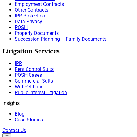
Employment Contracts
Other Contracts
IPR Protection
Data Privacy
POSH
Property Documents
Succession Planning – Family Documents
Litigation Services
IPR
Rent Control Suits
POSH Cases
Commercial Suits
Writ Petitions
Public Interest Litigation
Insights
Blog
Case Studies
Contact Us