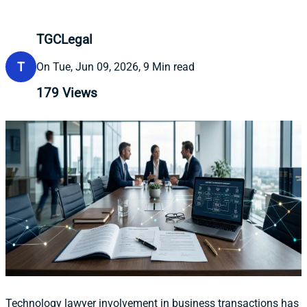
TGCLegal
T
On Tue, Jun 09, 2026, 9 Min read
179
Views
Technology lawyer involvement in business transactions has