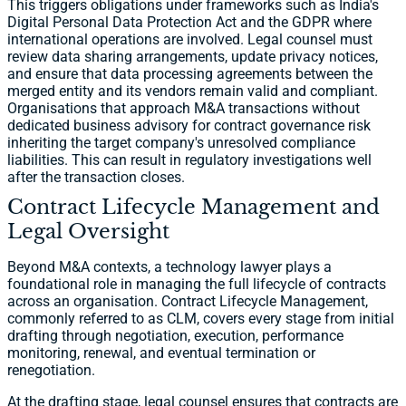
This triggers obligations under frameworks such as India's
Digital Personal Data Protection Act and the GDPR where
international operations are involved. Legal counsel must
review data sharing arrangements, update privacy notices,
and ensure that data processing agreements between the
merged entity and its vendors remain valid and compliant.
Organisations that approach M&A transactions without
dedicated business advisory for contract governance risk
inheriting the target company's unresolved compliance
liabilities. This can result in regulatory investigations well
after the transaction closes.
Contract Lifecycle Management and
Legal Oversight
Beyond M&A contexts, a technology lawyer plays a
foundational role in managing the full lifecycle of contracts
across an organisation. Contract Lifecycle Management,
commonly referred to as CLM, covers every stage from initial
drafting through negotiation, execution, performance
monitoring, renewal, and eventual termination or
renegotiation.
At the drafting stage, legal counsel ensures that contracts are