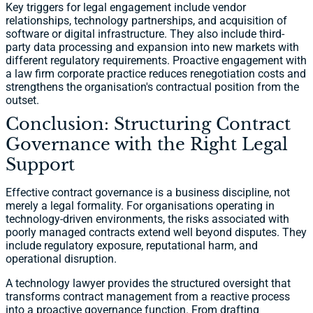
Key triggers for legal engagement include vendor
relationships, technology partnerships, and acquisition of
software or digital infrastructure. They also include third-
party data processing and expansion into new markets with
different regulatory requirements. Proactive engagement with
a law firm corporate practice reduces renegotiation costs and
strengthens the organisation's contractual position from the
outset.
Conclusion: Structuring Contract
Governance with the Right Legal
Support
Effective contract governance is a business discipline, not
merely a legal formality. For organisations operating in
technology-driven environments, the risks associated with
poorly managed contracts extend well beyond disputes. They
include regulatory exposure, reputational harm, and
operational disruption.
A technology lawyer provides the structured oversight that
transforms contract management from a reactive process
into a proactive governance function. From drafting