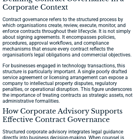
Corporate Context
Contract governance refers to the structured process by
which organisations create, review, execute, monitor, and
enforce contracts throughout their lifecycle. It is not simply
about signing agreements. It encompasses policies,
procedures, approval workflows, and compliance
mechanisms that ensure every contract reflects the
organisation's legal obligations and commercial objectives.
For businesses engaged in technology transactions, this
structure is particularly important. A single poorly drafted
service agreement or licensing arrangement can expose a
company to intellectual property disputes, regulatory
penalties, or operational disruption. This figure underscores
the importance of treating contracts as strategic assets, not
administrative formalities.
How Corporate Advisory Supports
Effective Contract Governance
Structured corporate advisory integrates legal guidance
directly into business decision-making. When counsel is