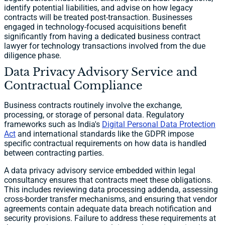
identify potential liabilities, and advise on how legacy
contracts will be treated post-transaction. Businesses
engaged in technology-focused acquisitions benefit
significantly from having a dedicated business contract
lawyer for technology transactions involved from the due
diligence phase.
Data Privacy Advisory Service and
Contractual Compliance
Business contracts routinely involve the exchange,
processing, or storage of personal data. Regulatory
frameworks such as India's
Digital Personal Data Protection
Act
and international standards like the GDPR impose
specific contractual requirements on how data is handled
between contracting parties.
A data privacy advisory service embedded within legal
consultancy ensures that contracts meet these obligations.
This includes reviewing data processing addenda, assessing
cross-border transfer mechanisms, and ensuring that vendor
agreements contain adequate data breach notification and
security provisions. Failure to address these requirements at