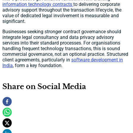
information technology contracts
to delivering corporate
advisory support throughout the transaction lifecycle, the
value of dedicated legal involvement is measurable and
significant.
Businesses seeking stronger contract governance should
integrate legal consultancy and data privacy advisory
services into their standard processes. For organisations
handling frequent technology transactions, this is sound
commercial governance, not an optional practice. Structured
client agreements, particularly in
software development in
India
, form a key foundation.
Share on Social Media