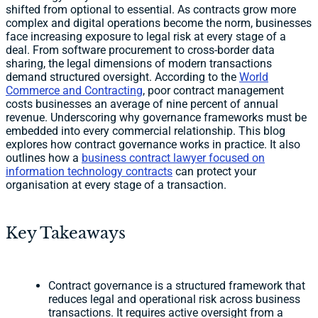
shifted from optional to essential. As contracts grow more
complex and digital operations become the norm, businesses
face increasing exposure to legal risk at every stage of a
deal. From software procurement to cross-border data
sharing, the legal dimensions of modern transactions
demand structured oversight. According to the
World
Commerce and Contracting
, poor contract management
costs businesses an average of nine percent of annual
revenue. Underscoring why governance frameworks must be
embedded into every commercial relationship. This blog
explores how contract governance works in practice. It also
outlines how a
business contract lawyer focused on
information technology contracts
can protect your
organisation at every stage of a transaction.
Key Takeaways
Contract governance is a structured framework that
reduces legal and operational risk across business
transactions. It requires active oversight from a