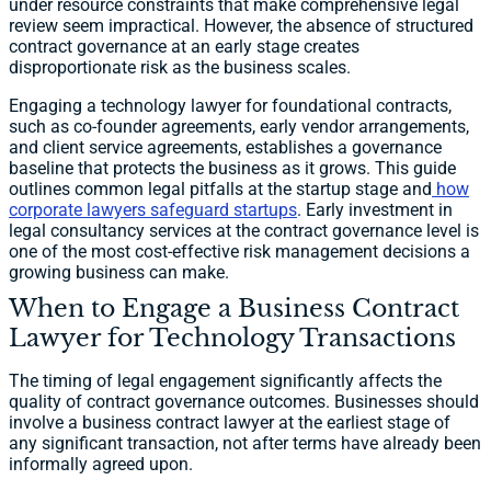
under resource constraints that make comprehensive legal
review seem impractical. However, the absence of structured
contract governance at an early stage creates
disproportionate risk as the business scales.
Engaging a technology lawyer for foundational contracts,
such as co-founder agreements, early vendor arrangements,
and client service agreements, establishes a governance
baseline that protects the business as it grows. This guide
outlines common legal pitfalls at the startup stage and
how
corporate lawyers safeguard startups
. Early investment in
legal consultancy services at the contract governance level is
one of the most cost-effective risk management decisions a
growing business can make.
When to Engage a Business Contract
Lawyer for Technology Transactions
The timing of legal engagement significantly affects the
quality of contract governance outcomes. Businesses should
involve a business contract lawyer at the earliest stage of
any significant transaction, not after terms have already been
informally agreed upon.