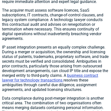
require immediate attention and expert legal guidance.
The acquirer must assess software licences, SaaS
subscriptions, IT contracts, change-of-control clauses, and
legacy system compliance. A technology lawyer conducts
this contractual audit and advises on renegotiation or
termination where necessary. This ensures continuity of
digital operations without inadvertently breaching vendor
agreements.
IP asset integration presents an equally complex challenge.
During a merger or acquisition, the ownership and licensing
status of patents, trademarks, proprietary software, and trade
secrets must be verified and consolidated. Ambiguities in
prior contracts, particularly those arising from outsourced
development arrangements, can cloud IP title and expose the
merged entity to third-party claims. A
business contract
lawyer for technology transactions
resolves these
ambiguities through careful due diligence, assignment
agreements, and updated licensing structures.
Data compliance during post-merger integration is another
critical area. The combination of two organisations often
means merging datasets containing personal information.