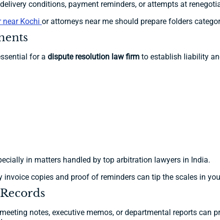
livery conditions, payment reminders, or attempts at renegotia
er near Kochi
or attorneys near me should prepare folders categori
yments
ssential for a
dispute resolution law firm
to establish liability a
ecially in matters handled by top arbitration lawyers in India.
 invoice copies and proof of reminders can tip the scales in you
 Records
eeting notes, executive memos, or departmental reports can prov