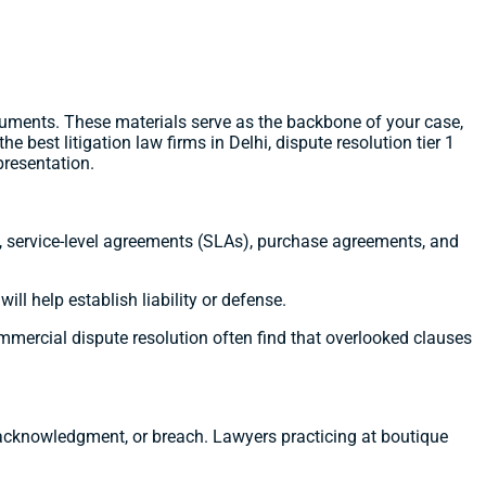
uments. These materials serve as the backbone of your case,
e best litigation law firms in Delhi, dispute resolution tier 1
presentation.
ts, service-level agreements (SLAs), purchase agreements, and
ll help establish liability or defense.
mmercial dispute resolution often find that overlooked clauses
 acknowledgment, or breach. Lawyers practicing at boutique