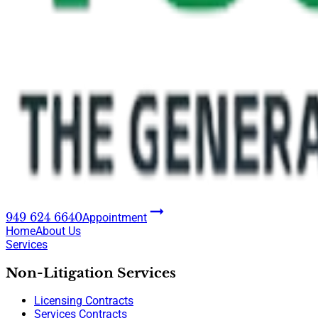
949 624 6640
Appointment
Home
About Us
Services
Non-Litigation Services
Licensing Contracts
Services Contracts