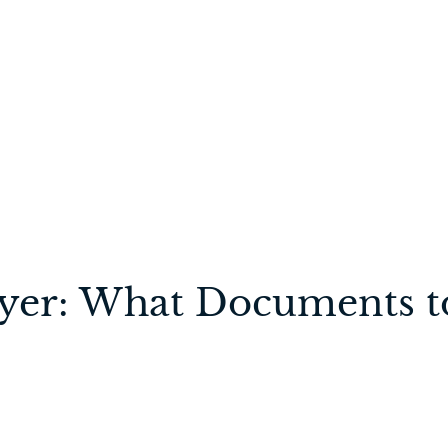
wyer: What Documents t