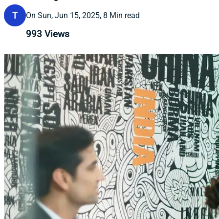
T
On Sun, Jun 15, 2025, 8 Min read
993
Views