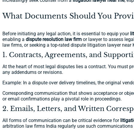
increasingly seek counsel from a
litigation lawyer near me
, es
What Documents Should You Provide
Before initiating any legal action, it is essential to equip your
l
enabling a
dispute resolution law firm
or lawyer to assess legal 
law firms, or seeking a top-rated dispute litigation lawyer near
1. Contracts, Agreements, and Suppor
At the heart of most legal disputes lies a contract. You must 
any addendums or revisions.
Example: In a dispute over delivery timelines, the original vend
Corresponding communication that shows acceptance or objectio
or email confirmations play a pivotal role in proceedings.
2. Emails, Letters, and Written Corre
All forms of communication can be critical evidence for
litiga
arbitration law firms India regularly use such communications 