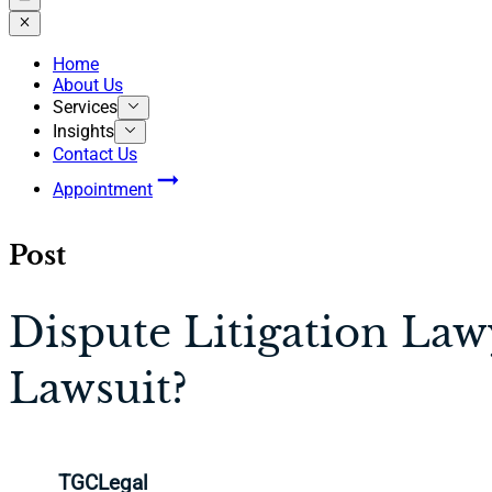
Home
About Us
Services
Insights
Contact Us
Appointment
Post
Dispute Litigation La
Lawsuit?
TGCLegal