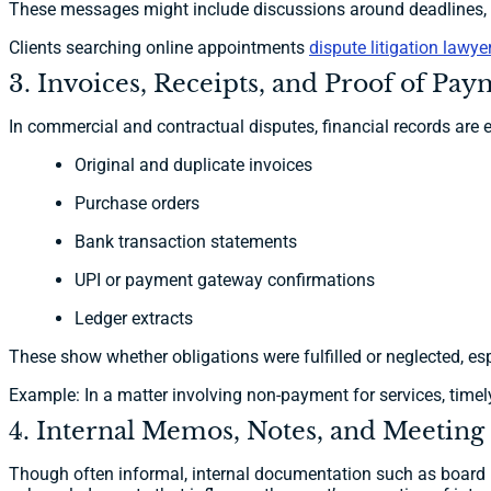
These messages might include discussions around deadlines, de
Clients searching online appointments
dispute litigation lawy
3. Invoices, Receipts, and Proof of Pa
In commercial and contractual disputes, financial records are e
Original and duplicate invoices
Purchase orders
Bank transaction statements
UPI or payment gateway confirmations
Ledger extracts
These show whether obligations were fulfilled or neglected, esp
Example: In a matter involving non-payment for services, timely
4. Internal Memos, Notes, and Meeting
Though often informal, internal documentation such as board m