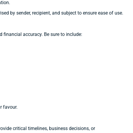
tion.
sed by sender, recipient, and subject to ensure ease of use.
nd financial accuracy. Be sure to include:
r favour.
ide critical timelines, business decisions, or