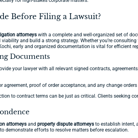
pecially for high-stakes corporate matters.
 Before Filing a Lawsuit?
itigation attorneys
with a complete and well-organized set of doc
viability and build a strong strategy. Whether you’re consulting th
 Kochi, early and organized documentation is vital for efficient re
ting Documents
provide your lawyer with all relevant signed contracts, agreemen
or agreement, proof of order acceptance, and any change orders wi
n to contract terms can be just as critical. Clients seeking co
spondence
tion attorneys
and
property dispute attorneys
to establish intent,
to demonstrate efforts to resolve matters before escalation.