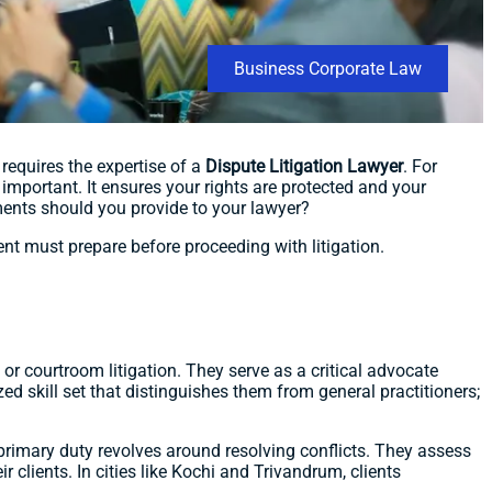
Business Corporate Law
requires the expertise of a
Dispute Litigation Lawyer
. For
 important. It ensures your rights are protected and your
uments should you provide to your lawyer?
ient must prepare before proceeding with litigation.
 or courtroom litigation. They serve as a critical advocate
zed skill set that distinguishes them from general practitioners;
 primary duty revolves around resolving conflicts. They assess
 clients. In cities like Kochi and Trivandrum, clients