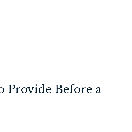
o Provide Before a