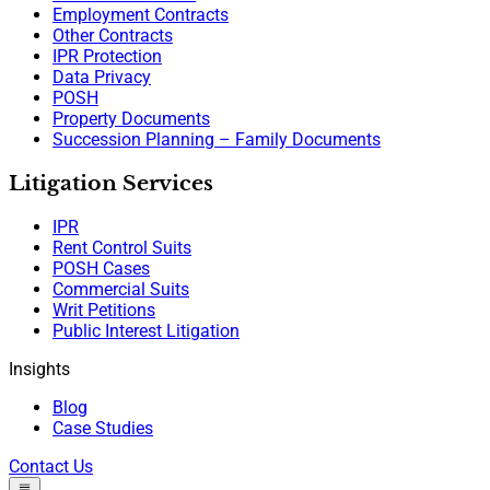
Employment Contracts
Other Contracts
IPR Protection
Data Privacy
POSH
Property Documents
Succession Planning – Family Documents
Litigation Services
IPR
Rent Control Suits
POSH Cases
Commercial Suits
Writ Petitions
Public Interest Litigation
Insights
Blog
Case Studies
Contact Us