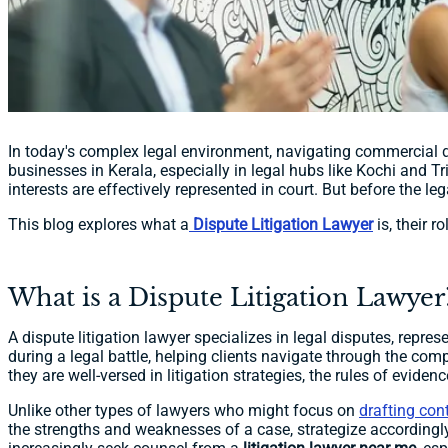
In today's complex legal environment, navigating commercial d
businesses in Kerala, especially in legal hubs like Kochi and Tr
interests are effectively represented in court. But before the 
This blog explores what a
Dispute Litigation Lawyer
is, their r
What is a Dispute Litigation Lawyer
A dispute litigation lawyer specializes in legal disputes, repre
during a legal battle, helping clients navigate through the comp
they are well-versed in litigation strategies, the rules of eviden
Unlike other types of lawyers who might focus on
drafting con
the strengths and weaknesses of a case, strategize accordingly,