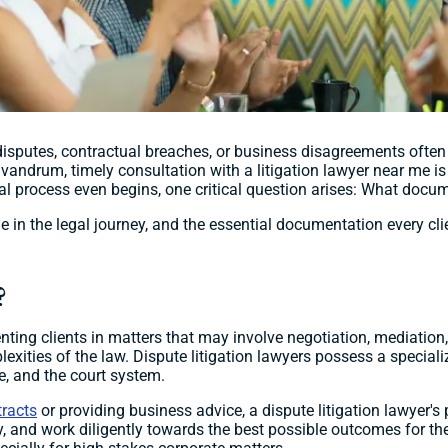
isputes, contractual breaches, or business disagreements often 
ivandrum, timely consultation with a litigation lawyer near me is
legal process even begins, one critical question arises: What doc
ole in the legal journey, and the essential documentation every cl
?
senting clients in matters that may involve negotiation, mediation,
lexities of the law. Dispute litigation lawyers possess a speciali
ce, and the court system.
tracts
or providing business advice, a dispute litigation lawyer's
 and work diligently towards the best possible outcomes for their