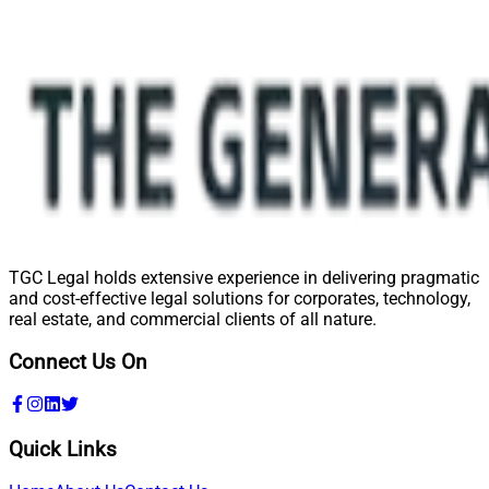
TGC Legal holds extensive experience in delivering pragmatic
and cost-effective legal solutions for corporates, technology,
real estate, and commercial clients of all nature.
Connect Us On
Quick Links