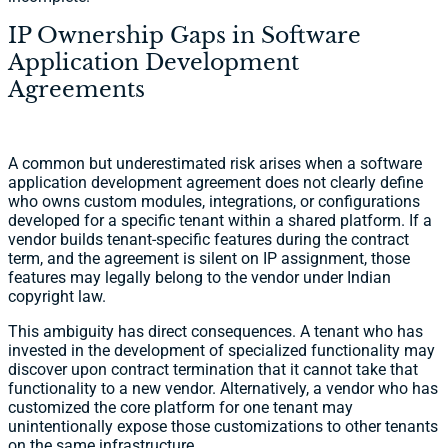
IP Ownership Gaps in Software
Application Development
Agreements
A common but underestimated risk arises when a software
application development agreement does not clearly define
who owns custom modules, integrations, or configurations
developed for a specific tenant within a shared platform. If a
vendor builds tenant-specific features during the contract
term, and the agreement is silent on IP assignment, those
features may legally belong to the vendor under Indian
copyright law.
This ambiguity has direct consequences. A tenant who has
invested in the development of specialized functionality may
discover upon contract termination that it cannot take that
functionality to a new vendor. Alternatively, a vendor who has
customized the core platform for one tenant may
unintentionally expose those customizations to other tenants
on the same infrastructure.