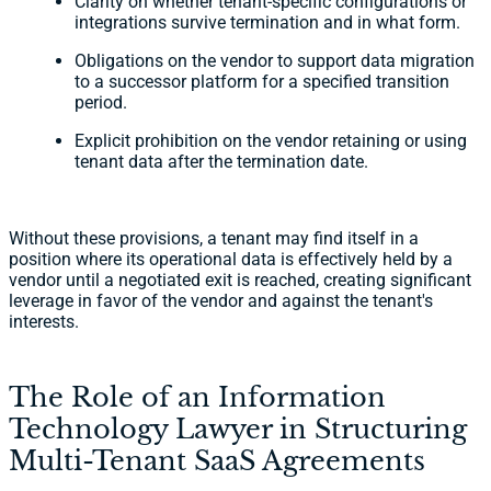
Clarity on whether tenant-specific configurations or
integrations survive termination and in what form.
Obligations on the vendor to support data migration
to a successor platform for a specified transition
period.
Explicit prohibition on the vendor retaining or using
tenant data after the termination date.
Without these provisions, a tenant may find itself in a
position where its operational data is effectively held by a
vendor until a negotiated exit is reached, creating significant
leverage in favor of the vendor and against the tenant's
interests.
The Role of an Information
Technology Lawyer in Structuring
Multi-Tenant SaaS Agreements