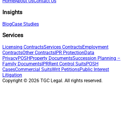
Home
About Us
Contact Us
Insights
Blog
Case Studies
Services
Licensing Contracts
Services Contracts
Employment
Contracts
Other Contracts
IPR Protection
Data
Privacy
POSH
Property Documents
Succession Planning –
Family Documents
IPR
Rent Control Suits
POSH
Cases
Commercial Suits
Writ Petitions
Public Interest
Litigation
Copyright ©
2026
TGC Legal. All rights reserved.