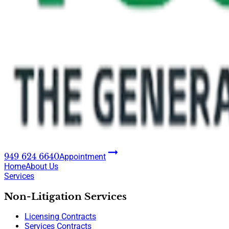
949 624 6640
Appointment
Home
About Us
Services
Non-Litigation Services
Licensing Contracts
Services Contracts