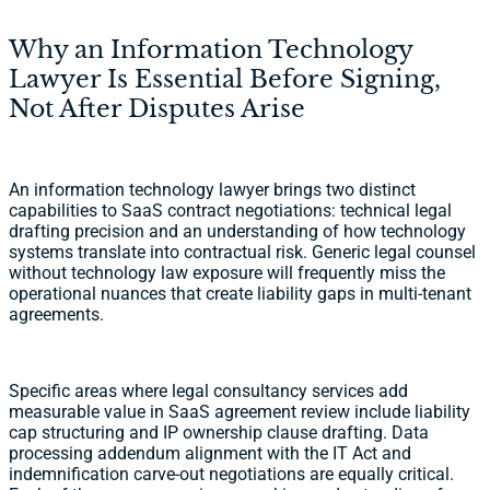
Why an Information Technology
Lawyer Is Essential Before Signing,
Not After Disputes Arise
An information technology lawyer brings two distinct
capabilities to SaaS contract negotiations: technical legal
drafting precision and an understanding of how technology
systems translate into contractual risk. Generic legal counsel
without technology law exposure will frequently miss the
operational nuances that create liability gaps in multi-tenant
agreements.
Specific areas where legal consultancy services add
measurable value in SaaS agreement review include liability
cap structuring and IP ownership clause drafting. Data
processing addendum alignment with the IT Act and
indemnification carve-out negotiations are equally critical.