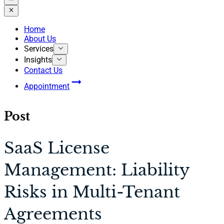
Home
About Us
Services
Insights
Contact Us
Appointment
Post
SaaS License
Management: Liability
Risks in Multi-Tenant
Agreements