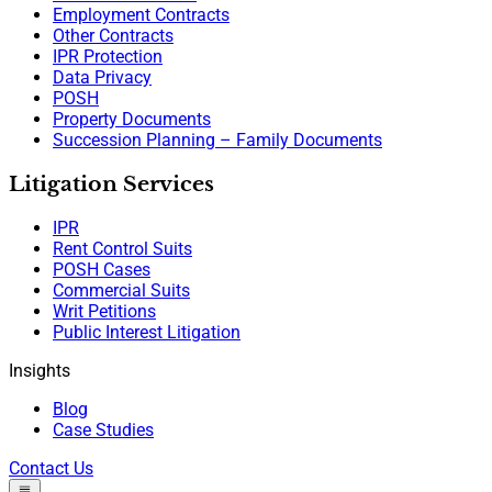
Employment Contracts
Other Contracts
IPR Protection
Data Privacy
POSH
Property Documents
Succession Planning – Family Documents
Litigation Services
IPR
Rent Control Suits
POSH Cases
Commercial Suits
Writ Petitions
Public Interest Litigation
Insights
Blog
Case Studies
Contact Us