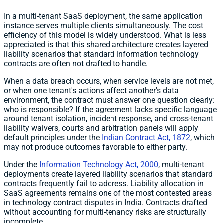
In a multi-tenant SaaS deployment, the same application
instance serves multiple clients simultaneously. The cost
efficiency of this model is widely understood. What is less
appreciated is that this shared architecture creates layered
liability scenarios that standard information technology
contracts are often not drafted to handle.
When a data breach occurs, when service levels are not met,
or when one tenant's actions affect another's data
environment, the contract must answer one question clearly:
who is responsible? If the agreement lacks specific language
around tenant isolation, incident response, and cross-tenant
liability waivers, courts and arbitration panels will apply
default principles under the
Indian Contract Act, 1872
, which
may not produce outcomes favorable to either party.
Under the
Information Technology Act, 2000
, multi-tenant
deployments create layered liability scenarios that standard
contracts frequently fail to address. Liability allocation in
SaaS agreements remains one of the most contested areas
in technology contract disputes in India. Contracts drafted
without accounting for multi-tenancy risks are structurally
incomplete.