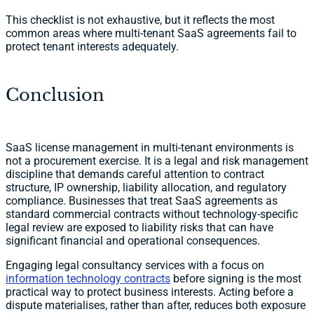
This checklist is not exhaustive, but it reflects the most
common areas where multi-tenant SaaS agreements fail to
protect tenant interests adequately.
Conclusion
SaaS license management in multi-tenant environments is
not a procurement exercise. It is a legal and risk management
discipline that demands careful attention to contract
structure, IP ownership, liability allocation, and regulatory
compliance. Businesses that treat SaaS agreements as
standard commercial contracts without technology-specific
legal review are exposed to liability risks that can have
significant financial and operational consequences.
Engaging legal consultancy services with a focus on
information technology contracts
before signing is the most
practical way to protect business interests. Acting before a
dispute materialises, rather than after, reduces both exposure