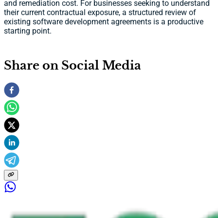
and remediation cost. For businesses seeking to understand
their current contractual exposure, a structured review of
existing software development agreements is a productive
starting point.
Share on Social Media