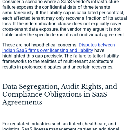
Consider a scenario where a SaaS vendor's infrastructure
failure exposes the confidential data of three tenants
simultaneously. If the liability cap is calculated per contract,
each affected tenant may only recover a fraction of its actual
loss. If the indemnification clause does not explicitly cover
cross-tenant data exposure, the vendor may argue it is not
liable under the specific terms of each individual agreement.
These are not hypothetical concerns.
Disputes between
Indian SaaS firms over licensing and liability
have
highlighted this gap precisely. The failure to tailor liability
frameworks to the realities of multi-tenant architecture
results in prolonged disputes and uncertain recoveries.
Data Segregation, Audit Rights, and
Compliance Obligations in SaaS
Agreements
For regulated industries such as fintech, healthcare, and
logistics, SaaS license management carries an additional