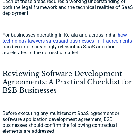
Each of these areas requires a working understanding of
both the legal framework and the technical realities of SaaS
deployment.
For businesses operating in Kerala and across India,
how
technology lawyers safeguard businesses in IT agreements
has become increasingly relevant as SaaS adoption
accelerates in the domestic market.
Reviewing Software Development
Agreements: A Practical Checklist for
B2B Businesses
Before executing any multi-tenant SaaS agreement or
software application development agreement, B2B
businesses should confirm the following contractual
elements are addressed: