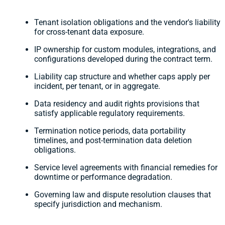
Tenant isolation obligations and the vendor's liability
for cross-tenant data exposure.
IP ownership for custom modules, integrations, and
configurations developed during the contract term.
Liability cap structure and whether caps apply per
incident, per tenant, or in aggregate.
Data residency and audit rights provisions that
satisfy applicable regulatory requirements.
Termination notice periods, data portability
timelines, and post-termination data deletion
obligations.
Service level agreements with financial remedies for
downtime or performance degradation.
Governing law and dispute resolution clauses that
specify jurisdiction and mechanism.