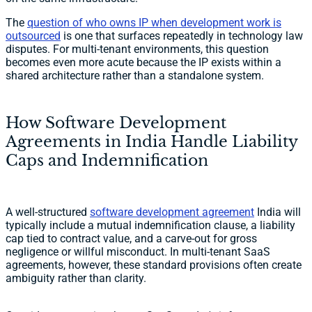
The
question of who owns IP when development work is
outsourced
is one that surfaces repeatedly in technology law
disputes. For multi-tenant environments, this question
becomes even more acute because the IP exists within a
shared architecture rather than a standalone system.
How Software Development
Agreements in India Handle Liability
Caps and Indemnification
A well-structured
software development agreement
India will
typically include a mutual indemnification clause, a liability
cap tied to contract value, and a carve-out for gross
negligence or willful misconduct. In multi-tenant SaaS
agreements, however, these standard provisions often create
ambiguity rather than clarity.