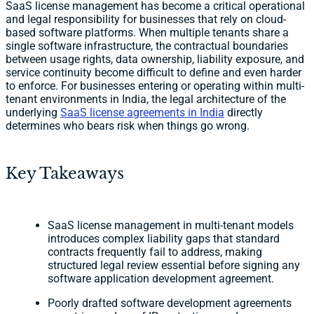
SaaS license management has become a critical operational
and legal responsibility for businesses that rely on cloud-
based software platforms. When multiple tenants share a
single software infrastructure, the contractual boundaries
between usage rights, data ownership, liability exposure, and
service continuity become difficult to define and even harder
to enforce. For businesses entering or operating within multi-
tenant environments in India, the legal architecture of the
underlying
SaaS license agreements in India
directly
determines who bears risk when things go wrong.
Key Takeaways
SaaS license management in multi-tenant models
introduces complex liability gaps that standard
contracts frequently fail to address, making
structured legal review essential before signing any
software application development agreement.
Poorly drafted software development agreements