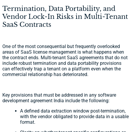
Termination, Data Portability, and
Vendor Lock-In Risks in Multi-Tenant
SaaS Contracts
One of the most consequential but frequently overlooked
areas of SaaS license management is what happens when
the contract ends. Multi-tenant SaaS agreements that do not
include robust termination and data portability provisions
can effectively trap a tenant on a platform even when the
commercial relationship has deteriorated.
Key provisions that must be addressed in any software
development agreement India include the following:
A defined data extraction window post-termination,
with the vendor obligated to provide data in a usable
format.