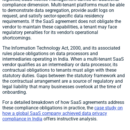
compliance dimension. Multi-tenant platforms must be able
to demonstrate data segregation, provide audit logs on
request, and satisfy sector-specific data residency
requirements. If the SaaS agreement does not obligate the
vendor to maintain these capabilities, a tenant may face
regulatory penalties for its vendor's operational
shortcomings.
The Information Technology Act, 2000, and its associated
rules place obligations on data processors and
intermediaries operating in India. When a multi-tenant SaaS
vendor qualifies as an intermediary or data processor, its
contractual obligations to tenants must align with these
statutory duties. Gaps between the statutory framework and
the contractual arrangement are a source of regulatory and
legal liability that many businesses overlook at the time of
onboarding.
For a detailed breakdown of how SaaS agreements address
these compliance obligations in practice, the
case study on
how a global SaaS company achieved data privacy
compliance in India
offers instructive analysis.