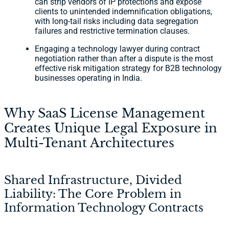
can strip vendors of IP protections and expose
clients to unintended indemnification obligations,
with long-tail risks including data segregation
failures and restrictive termination clauses.
Engaging a technology lawyer during contract
negotiation rather than after a dispute is the most
effective risk mitigation strategy for B2B technology
businesses operating in India.
Why SaaS License Management
Creates Unique Legal Exposure in
Multi-Tenant Architectures
Shared Infrastructure, Divided
Liability: The Core Problem in
Information Technology Contracts