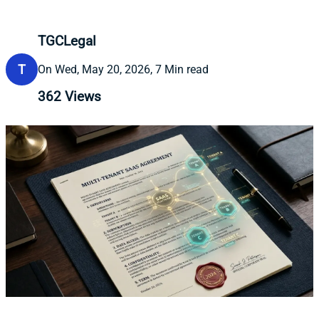
TGCLegal
T
On Wed, May 20, 2026, 7 Min read
362
Views