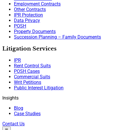
Employment Contracts
Other Contracts
IPR Protection
Data Privacy
POSH
Property Documents
Succession Planning – Family Documents
Litigation Services
IPR
Rent Control Suits
POSH Cases
Commercial Suits
Writ Petitions
Public Interest Litigation
Insights
Blog
Case Studies
Contact Us