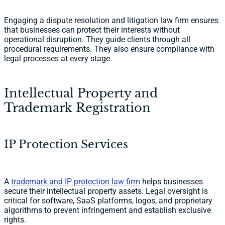
Engaging a dispute resolution and litigation law firm ensures
that businesses can protect their interests without
operational disruption. They guide clients through all
procedural requirements. They also ensure compliance with
legal processes at every stage.
Intellectual Property and
Trademark Registration
IP Protection Services
A
trademark and IP protection law firm
helps businesses
secure their intellectual property assets. Legal oversight is
critical for software, SaaS platforms, logos, and proprietary
algorithms to prevent infringement and establish exclusive
rights.