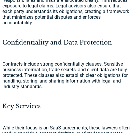
Responsibilities and risks are allocated clearly. This reduces
exposure to legal claims. Legal advisors also ensure that
each party understands its obligations, creating a framework
that minimizes potential disputes and enforces
accountability.
Confidentiality and Data Protection
Contracts include strong confidentiality clauses. Sensitive
business information, trade secrets, and client data are fully
protected. These clauses also establish clear obligations for
handling, storing, and sharing information with legal and
industry standards.
Key Services
While their focus is on SaaS agreements, these lawyers often