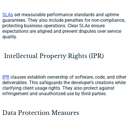
SLAs
set measurable performance standards and uptime
guarantees. They also include penalties for non-compliance,
protecting business operations. Clear SLAs ensure
expectations are aligned and prevent disputes over service
quality.
Intellectual Property Rights (IPR)
IPR
clauses establish ownership of software, code, and other
deliverables. This safeguards the developer’s creations while
clarifying client usage rights. They also protect against
infringement and unauthorized use by third parties.
Data Protection Measures