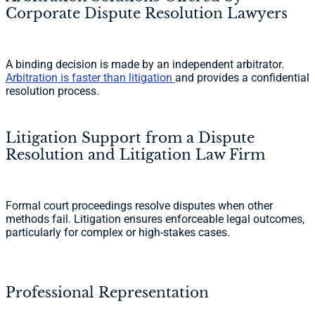
Corporate Dispute Resolution Lawyers
A binding decision is made by an independent arbitrator.
Arbitration is faster than litigation
and provides a confidential
resolution process.
Litigation Support from a Dispute
Resolution and Litigation Law Firm
Formal court proceedings resolve disputes when other
methods fail. Litigation ensures enforceable legal outcomes,
particularly for complex or high-stakes cases.
Professional Representation