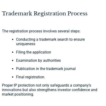
Trademark Registration Process
The registration process involves several steps:
Conducting a trademark search to ensure
uniqueness
Filing the application
Examination by authorities
Publication in the trademark journal
Final registration.
Proper IP protection not only safeguards a company’s
innovations but also strengthens investor confidence and
market positioning.