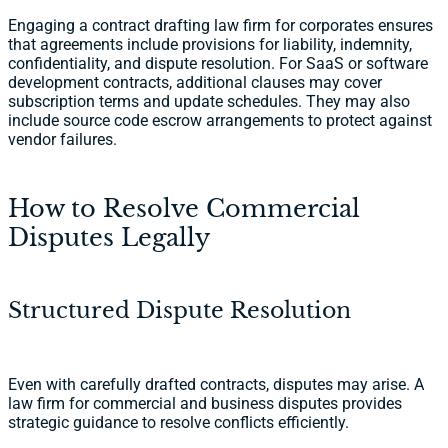
Engaging a contract drafting law firm for corporates ensures
that agreements include provisions for liability, indemnity,
confidentiality, and dispute resolution. For SaaS or software
development contracts, additional clauses may cover
subscription terms and update schedules. They may also
include source code escrow arrangements to protect against
vendor failures.
How to Resolve Commercial
Disputes Legally
Structured Dispute Resolution
Even with carefully drafted contracts, disputes may arise. A
law firm for commercial and business disputes provides
strategic guidance to resolve conflicts efficiently.