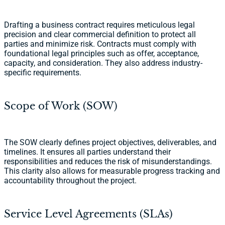
Drafting a business contract requires meticulous legal
precision and clear commercial definition to protect all
parties and minimize risk. Contracts must comply with
foundational legal principles such as offer, acceptance,
capacity, and consideration. They also address industry-
specific requirements.
Scope of Work (SOW)
The SOW clearly defines project objectives, deliverables, and
timelines. It ensures all parties understand their
responsibilities and reduces the risk of misunderstandings.
This clarity also allows for measurable progress tracking and
accountability throughout the project.
Service Level Agreements (SLAs)