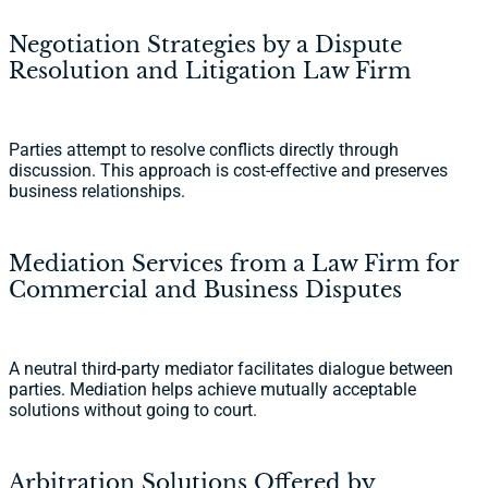
Negotiation Strategies by a Dispute
Resolution and Litigation Law Firm
Parties attempt to resolve conflicts directly through
discussion. This approach is cost-effective and preserves
business relationships.
Mediation Services from a Law Firm for
Commercial and Business Disputes
A neutral third-party mediator facilitates dialogue between
parties. Mediation helps achieve mutually acceptable
solutions without going to court.
Arbitration Solutions Offered by