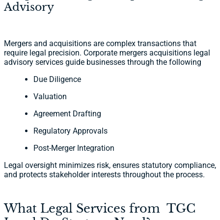
Advisory
Mergers and acquisitions are complex transactions that
require legal precision. Corporate mergers acquisitions legal
advisory services guide businesses through the following
Due Diligence
Valuation
Agreement Drafting
Regulatory Approvals
Post-Merger Integration
Legal oversight minimizes risk, ensures statutory compliance,
and protects stakeholder interests throughout the process.
What Legal Services from TGC