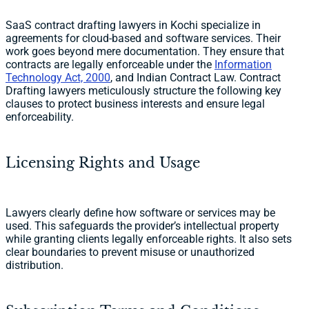
SaaS contract drafting lawyers in Kochi specialize in
agreements for cloud-based and software services. Their
work goes beyond mere documentation. They ensure that
contracts are legally enforceable under the
Information
Technology Act, 2000
, and Indian Contract Law. Contract
Drafting lawyers meticulously structure the following key
clauses to protect business interests and ensure legal
enforceability.
Licensing Rights and Usage
Lawyers clearly define how software or services may be
used. This safeguards the provider’s intellectual property
while granting clients legally enforceable rights. It also sets
clear boundaries to prevent misuse or unauthorized
distribution.