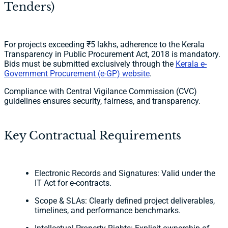
Tenders)
For projects exceeding ₹5 lakhs, adherence to the Kerala
Transparency in Public Procurement Act, 2018 is mandatory.
Bids must be submitted exclusively through the
Kerala e-
Government Procurement (e-GP) website
.
Compliance with Central Vigilance Commission (CVC)
guidelines ensures security, fairness, and transparency.
Key Contractual Requirements
Electronic Records and Signatures: Valid under the
IT Act for e-contracts.
Scope & SLAs: Clearly defined project deliverables,
timelines, and performance benchmarks.