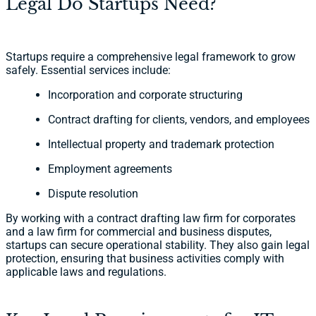
Legal Do Startups Need?
Startups require a comprehensive legal framework to grow
safely. Essential services include:
Incorporation and corporate structuring
Contract drafting for clients, vendors, and employees
Intellectual property and trademark protection
Employment agreements
Dispute resolution
By working with a contract drafting law firm for corporates
and a law firm for commercial and business disputes,
startups can secure operational stability. They also gain legal
protection, ensuring that business activities comply with
applicable laws and regulations.