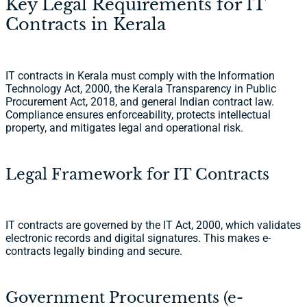
Key Legal Requirements for IT
Contracts in Kerala
IT contracts in Kerala must comply with the Information
Technology Act, 2000, the Kerala Transparency in Public
Procurement Act, 2018, and general Indian contract law.
Compliance ensures enforceability, protects intellectual
property, and mitigates legal and operational risk.
Legal Framework for IT Contracts
IT contracts are governed by the IT Act, 2000, which validates
electronic records and digital signatures. This makes e-
contracts legally binding and secure.
Government Procurements (e-