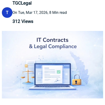
TGCLegal
T
On Tue, Mar 17, 2026, 8 Min read
312
Views