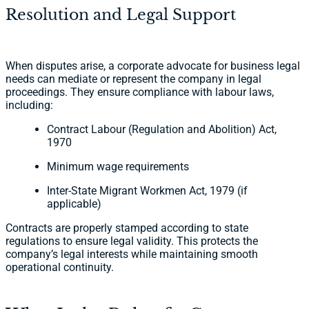
Resolution and Legal Support
When disputes arise, a corporate advocate for business legal
needs can mediate or represent the company in legal
proceedings. They ensure compliance with labour laws,
including:
Contract Labour (Regulation and Abolition) Act,
1970
Minimum wage requirements
Inter-State Migrant Workmen Act, 1979 (if
applicable)
Contracts are properly stamped according to state
regulations to ensure legal validity. This protects the
company’s legal interests while maintaining smooth
operational continuity.