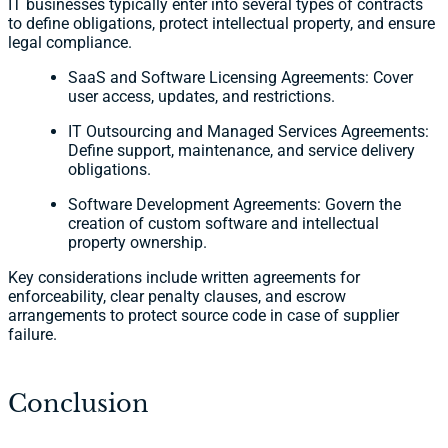
IT businesses typically enter into several types of contracts
to define obligations, protect intellectual property, and ensure
legal compliance.
SaaS and Software Licensing Agreements: Cover
user access, updates, and restrictions.
IT Outsourcing and Managed Services Agreements:
Define support, maintenance, and service delivery
obligations.
Software Development Agreements: Govern the
creation of custom software and intellectual
property ownership.
Key considerations include written agreements for
enforceability, clear penalty clauses, and escrow
arrangements to protect source code in case of supplier
failure.
Conclusion