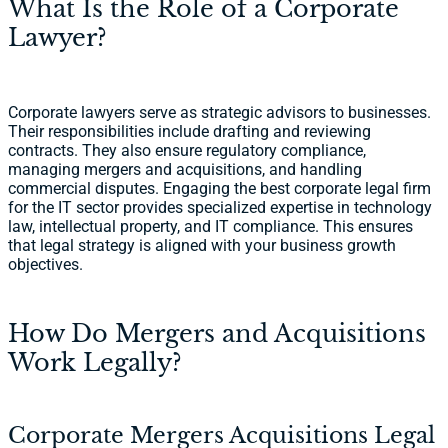
What Is the Role of a Corporate
Lawyer?
Corporate lawyers serve as strategic advisors to businesses.
Their responsibilities include drafting and reviewing
contracts. They also ensure regulatory compliance,
managing mergers and acquisitions, and handling
commercial disputes. Engaging the best corporate legal firm
for the IT sector provides specialized expertise in technology
law, intellectual property, and IT compliance. This ensures
that legal strategy is aligned with your business growth
objectives.
How Do Mergers and Acquisitions
Work Legally?
Corporate Mergers Acquisitions Legal