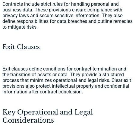
Contracts include strict rules for handling personal and
business data. These provisions ensure compliance with
privacy laws and secure sensitive information. They also
define responsibilities for data breaches and outline remedies
to mitigate risks.
Exit Clauses
Exit clauses define conditions for contract termination and
the transition of assets or data. They provide a structured
process that minimizes operational and legal risks. Clear exit
provisions also protect intellectual property and confidential
information after contract conclusion.
Key Operational and Legal
Considerations