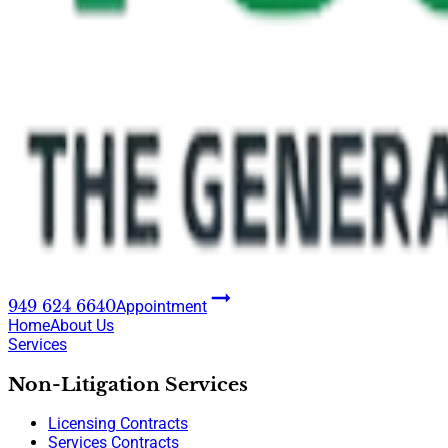
949 624 6640
Appointment
Home
About Us
Services
Non-Litigation Services
Licensing Contracts
Services Contracts