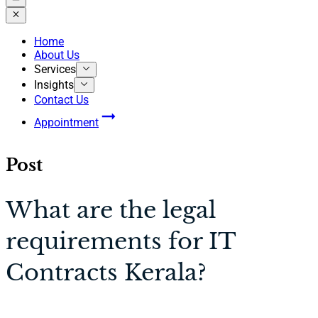
Home
About Us
Services
Insights
Contact Us
Appointment
Post
What are the legal
requirements for IT
Contracts Kerala?