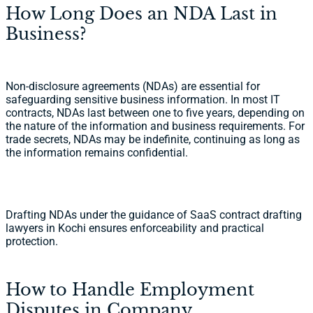
How Long Does an NDA Last in
Business?
Non-disclosure agreements (NDAs) are essential for
safeguarding sensitive business information. In most IT
contracts, NDAs last between one to five years, depending on
the nature of the information and business requirements. For
trade secrets, NDAs may be indefinite, continuing as long as
the information remains confidential.
Drafting NDAs under the guidance of SaaS contract drafting
lawyers in Kochi ensures enforceability and practical
protection.
How to Handle Employment
Disputes in Company