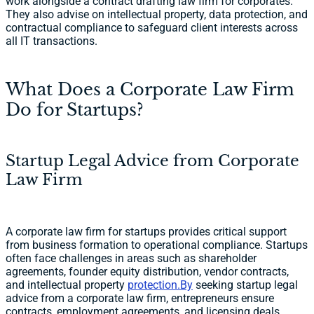
work alongside a contract drafting law firm for corporates.
They also advise on intellectual property, data protection, and
contractual compliance to safeguard client interests across
all IT transactions.
What Does a Corporate Law Firm
Do for Startups?
Startup Legal Advice from Corporate
Law Firm
A corporate law firm for startups provides critical support
from business formation to operational compliance. Startups
often face challenges in areas such as shareholder
agreements, founder equity distribution, vendor contracts,
and intellectual property
protection.By
seeking startup legal
advice from a corporate law firm, entrepreneurs ensure
contracts, employment agreements, and licensing deals