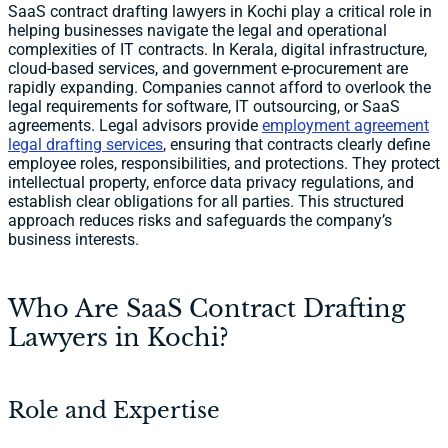
SaaS contract drafting lawyers in Kochi play a critical role in
helping businesses navigate the legal and operational
complexities of IT contracts. In Kerala, digital infrastructure,
cloud-based services, and government e-procurement are
rapidly expanding. Companies cannot afford to overlook the
legal requirements for software, IT outsourcing, or SaaS
agreements. Legal advisors provide
employment agreement
legal drafting services
, ensuring that contracts clearly define
employee roles, responsibilities, and protections. They protect
intellectual property, enforce data privacy regulations, and
establish clear obligations for all parties. This structured
approach reduces risks and safeguards the company’s
business interests.
Who Are SaaS Contract Drafting
Lawyers in Kochi?
Role and Expertise