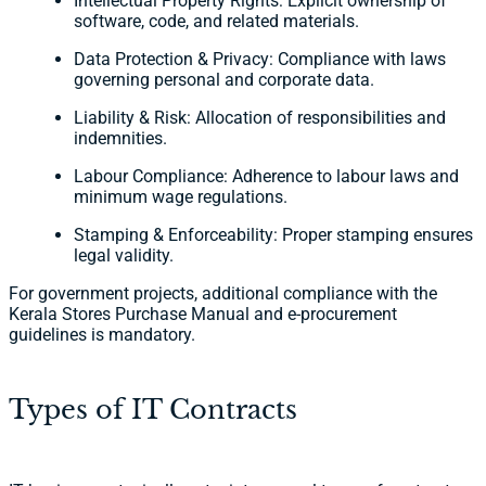
Intellectual Property Rights: Explicit ownership of
software, code, and related materials.
Data Protection & Privacy: Compliance with laws
governing personal and corporate data.
Liability & Risk: Allocation of responsibilities and
indemnities.
Labour Compliance: Adherence to labour laws and
minimum wage regulations.
Stamping & Enforceability: Proper stamping ensures
legal validity.
For government projects, additional compliance with the
Kerala Stores Purchase Manual and e-procurement
guidelines is mandatory.
Types of IT Contracts