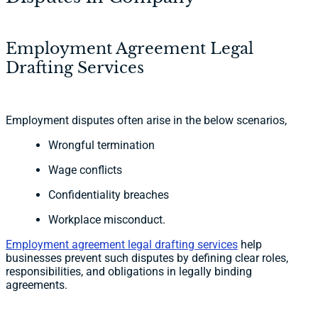
Employment Agreement Legal
Drafting Services
Employment disputes often arise in the below scenarios,
Wrongful termination
Wage conflicts
Confidentiality breaches
Workplace misconduct.
Employment agreement legal drafting services
help
businesses prevent such disputes by defining clear roles,
responsibilities, and obligations in legally binding
agreements.