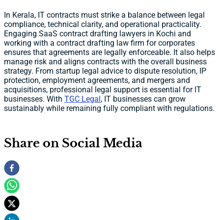
In Kerala, IT contracts must strike a balance between legal
compliance, technical clarity, and operational practicality.
Engaging SaaS contract drafting lawyers in Kochi and
working with a contract drafting law firm for corporates
ensures that agreements are legally enforceable. It also helps
manage risk and aligns contracts with the overall business
strategy. From startup legal advice to dispute resolution, IP
protection, employment agreements, and mergers and
acquisitions, professional legal support is essential for IT
businesses. With
TGC Legal
, IT businesses can grow
sustainably while remaining fully compliant with regulations.
Share on Social Media