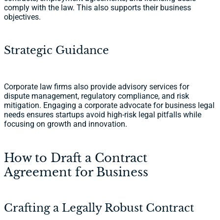
comply with the law. This also supports their business
objectives.
Strategic Guidance
Corporate law firms also provide advisory services for
dispute management, regulatory compliance, and risk
mitigation. Engaging a corporate advocate for business legal
needs ensures startups avoid high-risk legal pitfalls while
focusing on growth and innovation.
How to Draft a Contract
Agreement for Business
Crafting a Legally Robust Contract