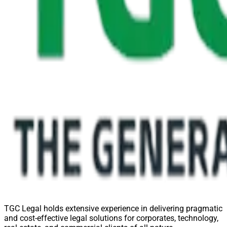
TGC Legal holds extensive experience in delivering pragmatic
and cost-effective legal solutions for corporates, technology,