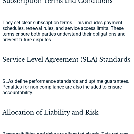
Subscription Terms and Conditions
They set clear subscription terms. This includes payment
schedules, renewal rules, and service access limits. These
terms ensure both parties understand their obligations and
prevent future disputes.
Service Level Agreement (SLA) Standards
SLAs define performance standards and uptime guarantees.
Penalties for non-compliance are also included to ensure
accountability.
Allocation of Liability and Risk