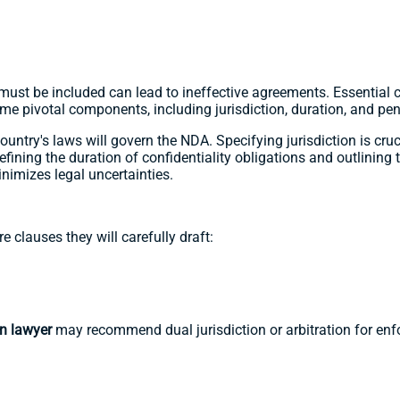
ust be included can lead to ineffective agreements. Essential c
ome pivotal components, including jurisdiction, duration, and pe
untry's laws will govern the NDA. Specifying jurisdiction is cruci
defining the duration of confidentiality obligations and outlining
nimizes legal uncertainties.
are clauses they will carefully draft:
an lawyer
may recommend dual jurisdiction or arbitration for enfo