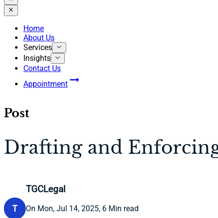
Home
About Us
Services
Insights
Contact Us
Appointment
Post
Drafting and Enforcin
TGCLegal
T
On Mon, Jul 14, 2025, 6 Min read