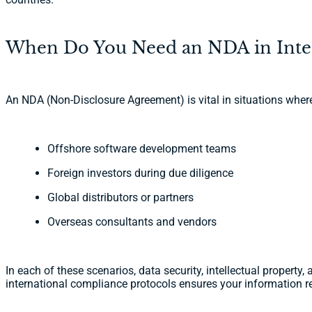
When Do You Need an NDA in Inter
An NDA (Non-Disclosure Agreement) is vital in situations wher
Offshore software development teams
Foreign investors during due diligence
Global distributors or partners
Overseas consultants and vendors
In each of these scenarios, data security, intellectual propert
international compliance protocols ensures your information r