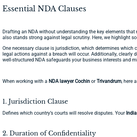
Essential NDA Clauses
Drafting an NDA without understanding the key elements that m
also stands strong against legal scrutiny. Here, we highlight s
One necessary clause is jurisdiction, which determines which co
legal actions against a breach will occur. Additionally, clearly 
well-structured NDA safeguards your business interests and mi
When working with a
NDA lawyer Cochin
or
Trivandrum
, here 
1. Jurisdiction Clause
Defines which country’s courts will resolve disputes. Your
Indi
2. Duration of Confidentiality