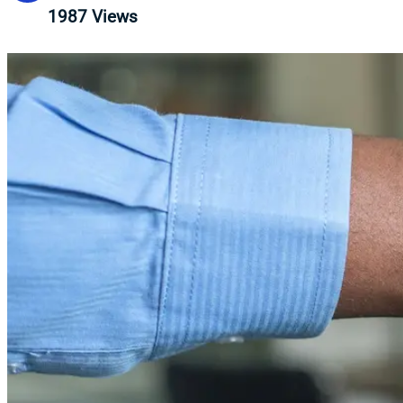
1987
Views