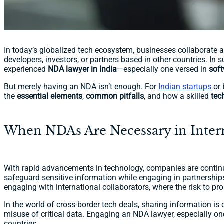
In today’s globalized tech ecosystem, businesses collaborate ac
developers, investors, or partners based in other countries. In 
experienced
NDA lawyer in India
—especially one versed in
sof
But merely having an NDA isn’t enough. For
Indian startups
or 
the
essential elements
,
common pitfalls
, and how a skilled
tec
When NDAs Are Necessary in Intern
With rapid advancements in technology, companies are continu
safeguard sensitive information while engaging in partnership
engaging with international collaborators, where the risk to pro
In the world of cross-border tech deals, sharing information is
misuse of critical data. Engaging an NDA lawyer, especially one
countries.