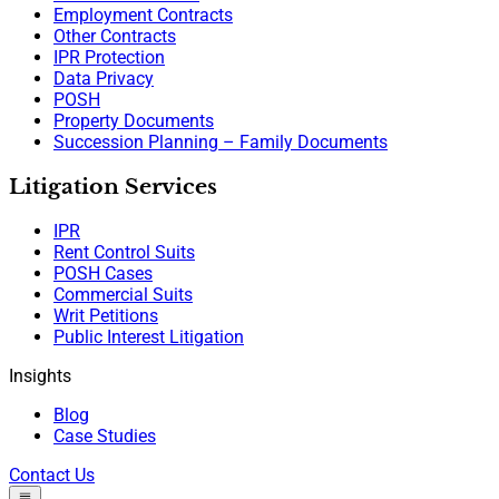
Employment Contracts
Other Contracts
IPR Protection
Data Privacy
POSH
Property Documents
Succession Planning – Family Documents
Litigation Services
IPR
Rent Control Suits
POSH Cases
Commercial Suits
Writ Petitions
Public Interest Litigation
Insights
Blog
Case Studies
Contact Us