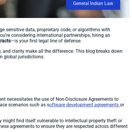
General Indian Law
e sensitive data, proprietary code, or algorithms with
u’re considering international partnerships, hiring an
racts
—is your first legal line of defense.
, and clarity make all the difference. This blog breaks down
 global jurisdictions.
ent necessitates the use of Non-Disclosure Agreements to
ce scenarios such as s
oftware development agreements
or
ight find itself vulnerable to intellectual property theft or
 these agreements to ensure they are respected across different