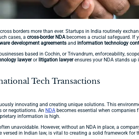
ross borders more than ever. Startups in India routinely exchang
such cases, a
cross-border NDA
becomes a crucial safeguard. If yo
tware development agreements
and
information technology cont
businesses based in Cochin, or Trivandrum, enforceability, scope
hnology lawyer
or
litigation lawyer
ensures your NDA stands up in
ational Tech Transactions
ously innovating and creating unique solutions. This environm
s or negotiations. An
NDA
becomes essential when companies fa
prietary information is high.
 often unavoidable. However, without an NDA in place, a company m
 versed in Indian law, is vital to creating a solid framework for