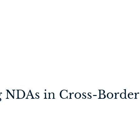
g NDAs in Cross-Border