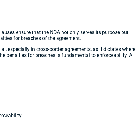
lauses ensure that the NDA not only serves its purpose but
nalties for breaches of the agreement.
al, especially in cross-border agreements, as it dictates where
 the penalties for breaches is fundamental to enforceability. A
rceability.