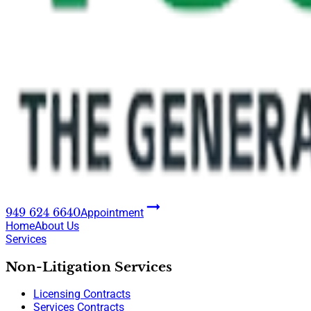
949 624 6640
Appointment
Home
About Us
Services
Non-Litigation Services
Licensing Contracts
Services Contracts