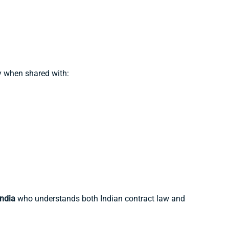
y when shared with:
ndia
who understands both Indian contract law and