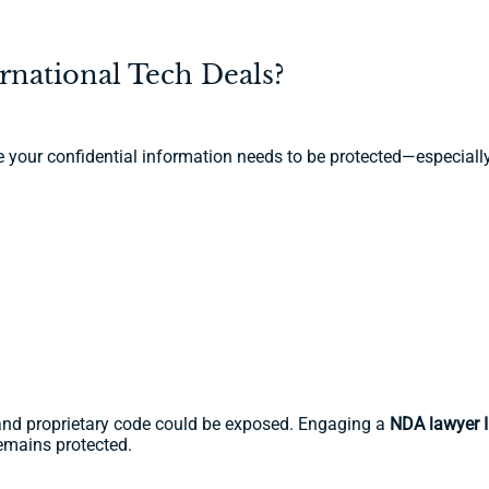
national Tech Deals?
e your confidential information needs to be protected—especiall
y, and proprietary code could be exposed. Engaging a
NDA lawyer I
emains protected.