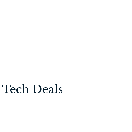
 Tech Deals