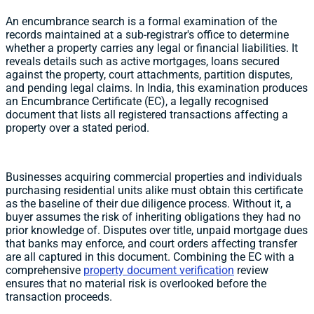
An encumbrance search is a formal examination of the
records maintained at a sub-registrar's office to determine
whether a property carries any legal or financial liabilities. It
reveals details such as active mortgages, loans secured
against the property, court attachments, partition disputes,
and pending legal claims. In India, this examination produces
an Encumbrance Certificate (EC), a legally recognised
document that lists all registered transactions affecting a
property over a stated period.
Businesses acquiring commercial properties and individuals
purchasing residential units alike must obtain this certificate
as the baseline of their due diligence process. Without it, a
buyer assumes the risk of inheriting obligations they had no
prior knowledge of. Disputes over title, unpaid mortgage dues
that banks may enforce, and court orders affecting transfer
are all captured in this document. Combining the EC with a
comprehensive
property document verification
review
ensures that no material risk is overlooked before the
transaction proceeds.