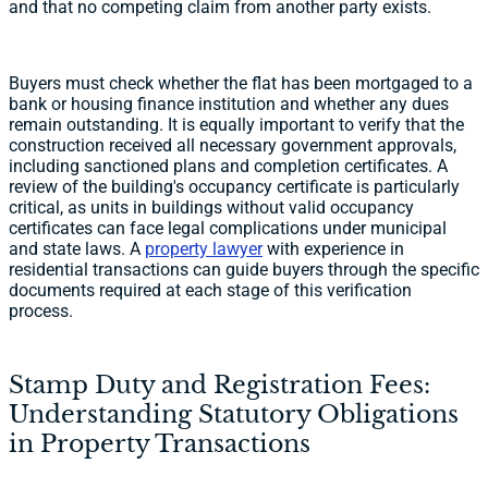
and that no competing claim from another party exists.
Buyers must check whether the flat has been mortgaged to a
bank or housing finance institution and whether any dues
remain outstanding. It is equally important to verify that the
construction received all necessary government approvals,
including sanctioned plans and completion certificates. A
review of the building's occupancy certificate is particularly
critical, as units in buildings without valid occupancy
certificates can face legal complications under municipal
and state laws. A
property lawyer
with experience in
residential transactions can guide buyers through the specific
documents required at each stage of this verification
process.
Stamp Duty and Registration Fees:
Understanding Statutory Obligations
in Property Transactions