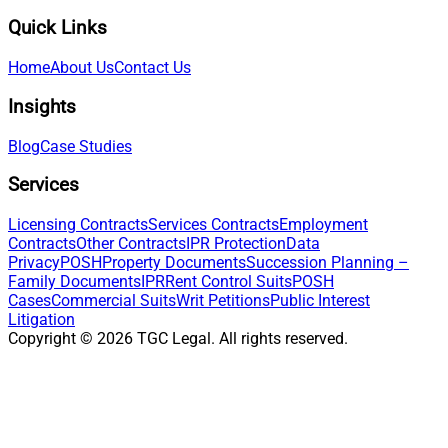
Quick Links
Home
About Us
Contact Us
Insights
Blog
Case Studies
Services
Licensing Contracts
Services Contracts
Employment
Contracts
Other Contracts
IPR Protection
Data
Privacy
POSH
Property Documents
Succession Planning –
Family Documents
IPR
Rent Control Suits
POSH
Cases
Commercial Suits
Writ Petitions
Public Interest
Litigation
Copyright ©
2026
TGC Legal. All rights reserved.