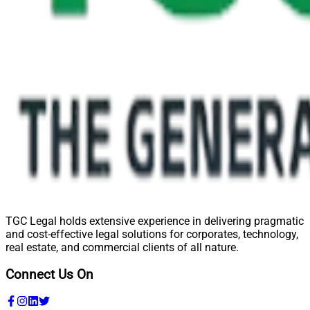
TGC Legal holds extensive experience in delivering pragmatic
and cost-effective legal solutions for corporates, technology,
real estate, and commercial clients of all nature.
Connect Us On