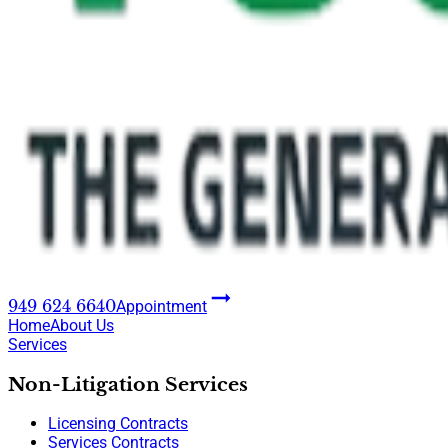
949 624 6640
Appointment
Home
About Us
Services
Non-Litigation Services
Licensing Contracts
Services Contracts