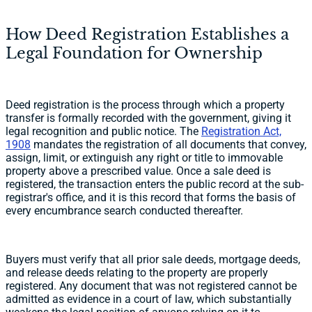
How Deed Registration Establishes a
Legal Foundation for Ownership
Deed registration is the process through which a property
transfer is formally recorded with the government, giving it
legal recognition and public notice. The
Registration Act,
1908
mandates the registration of all documents that convey,
assign, limit, or extinguish any right or title to immovable
property above a prescribed value. Once a sale deed is
registered, the transaction enters the public record at the sub-
registrar's office, and it is this record that forms the basis of
every encumbrance search conducted thereafter.
Buyers must verify that all prior sale deeds, mortgage deeds,
and release deeds relating to the property are properly
registered. Any document that was not registered cannot be
admitted as evidence in a court of law, which substantially