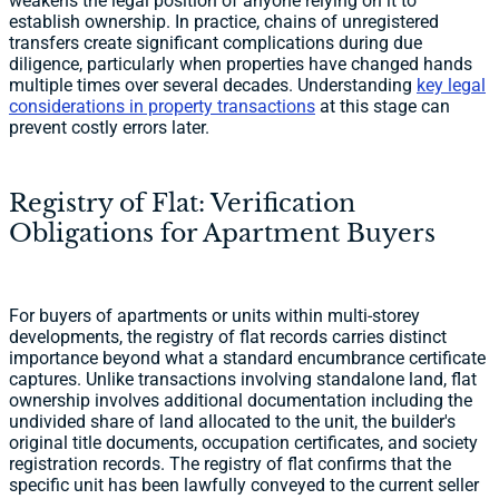
weakens the legal position of anyone relying on it to
establish ownership. In practice, chains of unregistered
transfers create significant complications during due
diligence, particularly when properties have changed hands
multiple times over several decades. Understanding
key legal
considerations in property transactions
at this stage can
prevent costly errors later.
Registry of Flat: Verification
Obligations for Apartment Buyers
For buyers of apartments or units within multi-storey
developments, the registry of flat records carries distinct
importance beyond what a standard encumbrance certificate
captures. Unlike transactions involving standalone land, flat
ownership involves additional documentation including the
undivided share of land allocated to the unit, the builder's
original title documents, occupation certificates, and society
registration records. The registry of flat confirms that the
specific unit has been lawfully conveyed to the current seller