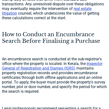
transactions. Any unresolved dispute over these obligations
may eventually require the intervention of
real estate
litigation
counsel, which underscores the value of getting
these calculations correct at the start.
How to Conduct an Encumbrance
Search Before Finalising a Purchase
An encumbrance search is conducted at the sub-registrar's
office where the property is located. In Kerala, the
Inspector
General of Registration and Stamps (IGRS)
maintains
property registration records and provides encumbrance
certificates through both offline applications and an online
portal. To apply, the buyer must provide the property's survey
number, plot or door number, and specify the period for which
the search is required.
Legal professionals recommend requesting a search for a