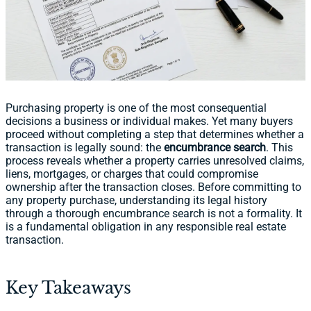
Purchasing property is one of the most consequential
decisions a business or individual makes. Yet many buyers
proceed without completing a step that determines whether a
transaction is legally sound: the
encumbrance search
. This
process reveals whether a property carries unresolved claims,
liens, mortgages, or charges that could compromise
ownership after the transaction closes. Before committing to
any property purchase, understanding its legal history
through a thorough encumbrance search is not a formality. It
is a fundamental obligation in any responsible real estate
transaction.
Key Takeaways