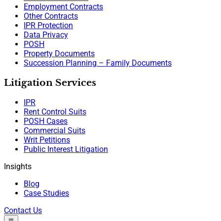
Employment Contracts
Other Contracts
IPR Protection
Data Privacy
POSH
Property Documents
Succession Planning – Family Documents
Litigation Services
IPR
Rent Control Suits
POSH Cases
Commercial Suits
Writ Petitions
Public Interest Litigation
Insights
Blog
Case Studies
Contact Us