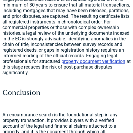
minimum of 30 years to ensure that all material transactions,
including mortgages that may have been released, partitions,
and prior disputes, are captured. The resulting certificate lists
all registered instruments in chronological order. For
commercial properties or those with complex ownership
histories, a legal review of the underlying documents indexed
in the EC is strongly advisable. Identifying anomalies in the
chain of title, inconsistencies between survey records and
registered deeds, or gaps in registration history requires an
informed reading of the official records. Engaging legal
professionals for structured
property document verification
at
this stage reduces the risk of post-purchase disputes
significantly.
Conclusion
An encumbrance search is the foundational step in any
property transaction. It provides buyers with a verified
account of the legal and financial claims attached to a
property, and it is the document through which all