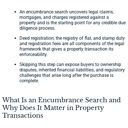
An encumbrance search uncovers legal claims,
mortgages, and charges registered against a
property and is the starting point for any credible due
diligence process.
Deed registration, the registry of flat, and stamp duty
and registration fees are all components of the legal
framework that gives a property transaction its
enforceability.
Skipping this step can expose buyers to ownership
disputes, inherited financial liabilities, and regulatory
challenges that arise long after the purchase is
complete.
What Is an Encumbrance Search and
Why Does It Matter in Property
Transactions