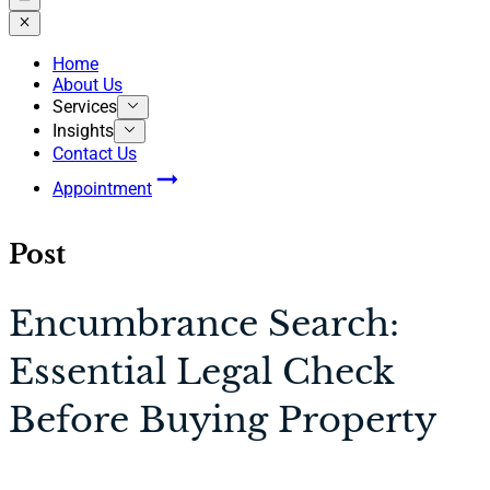
Home
About Us
Services
Insights
Contact Us
Appointment
Post
Encumbrance Search:
Essential Legal Check
Before Buying Property