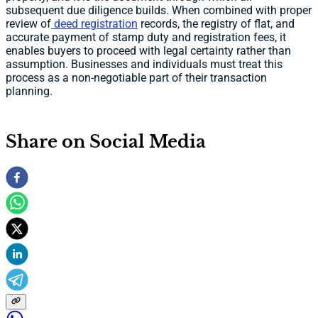
subsequent due diligence builds. When combined with proper
review of
deed registration
records, the registry of flat, and
accurate payment of stamp duty and registration fees, it
enables buyers to proceed with legal certainty rather than
assumption. Businesses and individuals must treat this
process as a non-negotiable part of their transaction
planning.
Share on Social Media