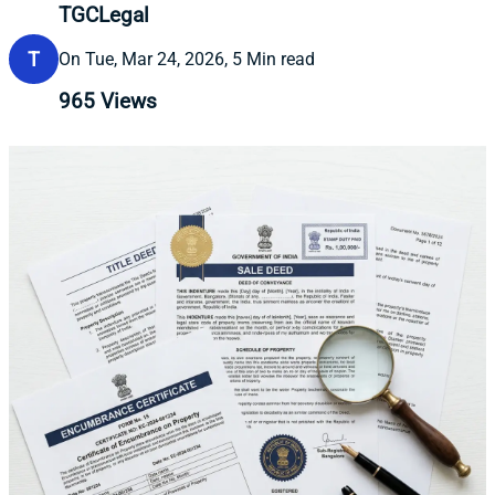
TGCLegal
T
On Tue, Mar 24, 2026, 5 Min read
965
Views