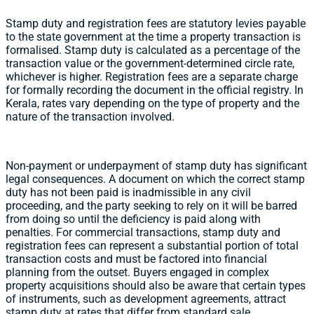
Stamp duty and registration fees are statutory levies payable
to the state government at the time a property transaction is
formalised. Stamp duty is calculated as a percentage of the
transaction value or the government-determined circle rate,
whichever is higher. Registration fees are a separate charge
for formally recording the document in the official registry. In
Kerala, rates vary depending on the type of property and the
nature of the transaction involved.
Non-payment or underpayment of stamp duty has significant
legal consequences. A document on which the correct stamp
duty has not been paid is inadmissible in any civil
proceeding, and the party seeking to rely on it will be barred
from doing so until the deficiency is paid along with
penalties. For commercial transactions, stamp duty and
registration fees can represent a substantial portion of total
transaction costs and must be factored into financial
planning from the outset. Buyers engaged in complex
property acquisitions should also be aware that certain types
of instruments, such as development agreements, attract
stamp duty at rates that differ from standard sale