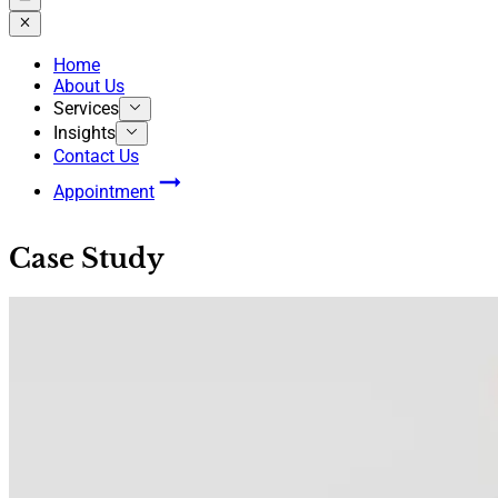
Home
About Us
Services
Insights
Contact Us
Appointment
Case Study