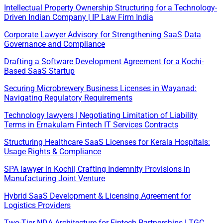
Intellectual Property Ownership Structuring for a Technology-
Driven Indian Company | IP Law Firm India
Corporate Lawyer Advisory for Strengthening SaaS Data
Governance and Compliance
Drafting a Software Development Agreement for a Kochi-
Based SaaS Startup
Securing Microbrewery Business Licenses in Wayanad:
Navigating Regulatory Requirements
Technology lawyers | Negotiating Limitation of Liability
Terms in Ernakulam Fintech IT Services Contracts
Structuring Healthcare SaaS Licenses for Kerala Hospitals:
Usage Rights & Compliance
SPA lawyer in Kochi| Crafting Indemnity Provisions in
Manufacturing Joint Venture
Hybrid SaaS Development & Licensing Agreement for
Logistics Providers
Two-Tier NDA Architecture for Fintech Partnerships | TGC