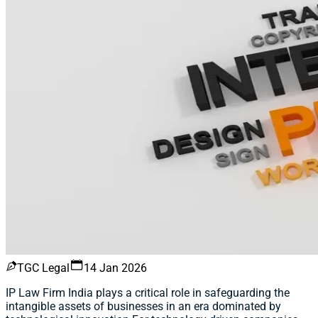
TGC Legal
14 Jan 2026
IP Law Firm India plays a critical role in safeguarding the
intangible assets of businesses in an era dominated by