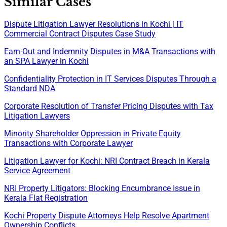
Similar Cases
Dispute Litigation Lawyer Resolutions in Kochi | IT
Commercial Contract Disputes Case Study
Earn-Out and Indemnity Disputes in M&A Transactions with
an SPA Lawyer in Kochi
Confidentiality Protection in IT Services Disputes Through a
Standard NDA
Corporate Resolution of Transfer Pricing Disputes with Tax
Litigation Lawyers
Minority Shareholder Oppression in Private Equity
Transactions with Corporate Lawyer
Litigation Lawyer for Kochi: NRI Contract Breach in Kerala
Service Agreement
NRI Property Litigators: Blocking Encumbrance Issue in
Kerala Flat Registration
Kochi Property Dispute Attorneys Help Resolve Apartment
Ownership Conflicts