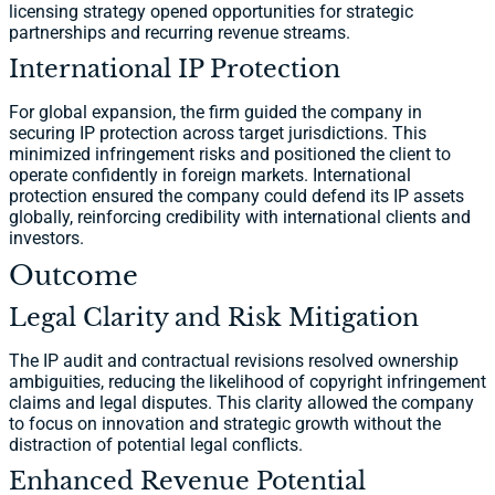
licensing strategy opened opportunities for strategic
partnerships and recurring revenue streams.
International IP Protection
For global expansion, the firm guided the company in
securing IP protection across target jurisdictions. This
minimized infringement risks and positioned the client to
operate confidently in foreign markets. International
protection ensured the company could defend its IP assets
globally, reinforcing credibility with international clients and
investors.
Outcome
Legal Clarity and Risk Mitigation
The IP audit and contractual revisions resolved ownership
ambiguities, reducing the likelihood of copyright infringement
claims and legal disputes. This clarity allowed the company
to focus on innovation and strategic growth without the
distraction of potential legal conflicts.
Enhanced Revenue Potential