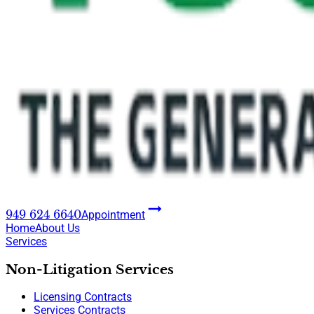
949 624 6640
Appointment
Home
About Us
Services
Non-Litigation Services
Licensing Contracts
Services Contracts