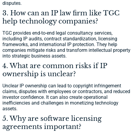
disputes.
3. How can an IP law firm like TGC
help technology companies?
TGC provides end-to-end legal consultancy services,
including IP audits, contract standardization, licensing
frameworks, and international IP protection. They help
companies mitigate risks and transform intellectual property
into strategic business assets.
4. What are common risks if IP
ownership is unclear?
Unclear IP ownership can lead to copyright infringement
claims, disputes with employees or contractors, and reduced
investor confidence. It can also create operational
inefficiencies and challenges in monetizing technology
assets.
5. Why are software licensing
agreements important?