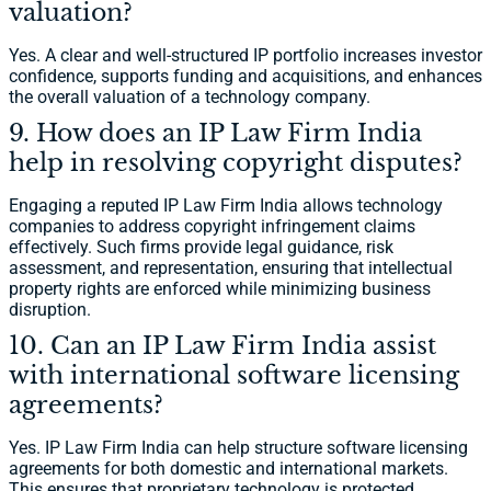
valuation?
Yes. A clear and well-structured IP portfolio increases investor
confidence, supports funding and acquisitions, and enhances
the overall valuation of a technology company.
9. How does an IP Law Firm India
help in resolving copyright disputes?
Engaging a reputed IP Law Firm India allows technology
companies to address copyright infringement claims
effectively. Such firms provide legal guidance, risk
assessment, and representation, ensuring that intellectual
property rights are enforced while minimizing business
disruption.
10. Can an IP Law Firm India assist
with international software licensing
agreements?
Yes. IP Law Firm India can help structure software licensing
agreements for both domestic and international markets.
This ensures that proprietary technology is protected,