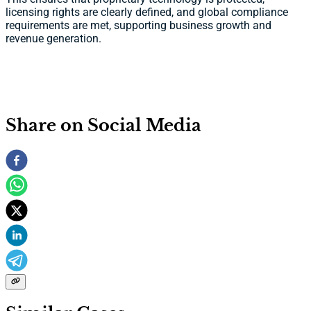
licensing rights are clearly defined, and global compliance
requirements are met, supporting business growth and
revenue generation.
Share on Social Media