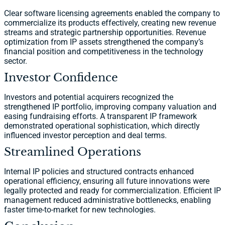
Clear software licensing agreements enabled the company to
commercialize its products effectively, creating new revenue
streams and strategic partnership opportunities. Revenue
optimization from IP assets strengthened the company’s
financial position and competitiveness in the technology
sector.
Investor Confidence
Investors and potential acquirers recognized the
strengthened IP portfolio, improving company valuation and
easing fundraising efforts. A transparent IP framework
demonstrated operational sophistication, which directly
influenced investor perception and deal terms.
Streamlined Operations
Internal IP policies and structured contracts enhanced
operational efficiency, ensuring all future innovations were
legally protected and ready for commercialization. Efficient IP
management reduced administrative bottlenecks, enabling
faster time-to-market for new technologies.