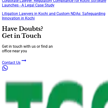
Corporate Lawyer: Regulatory Compliance for Kochi Software
Launches - A Legal Case Study
Litigation Lawyers in Kochi and Custom NDAs: Safeguarding
Innovation in Kochi
Have Doubts?
Get in Touch
Get in touch with us or find an
office near you
Contact Us