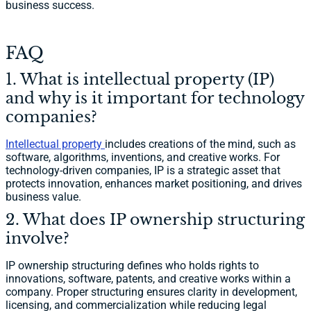
business success.
FAQ
1. What is intellectual property (IP)
and why is it important for technology
companies?
Intellectual property
includes creations of the mind, such as
software, algorithms, inventions, and creative works. For
technology-driven companies, IP is a strategic asset that
protects innovation, enhances market positioning, and drives
business value.
2. What does IP ownership structuring
involve?
IP ownership structuring defines who holds rights to
innovations, software, patents, and creative works within a
company. Proper structuring ensures clarity in development,
licensing, and commercialization while reducing legal