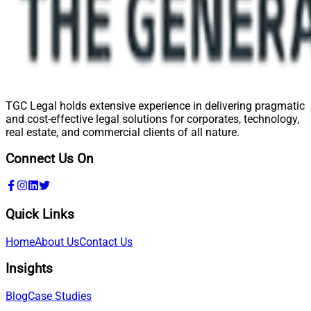
TGC Legal holds extensive experience in delivering pragmatic
and cost-effective legal solutions for corporates, technology,
real estate, and commercial clients of all nature.
Connect Us On
Quick Links
Home
About Us
Contact Us
Insights
Blog
Case Studies