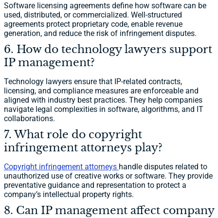
Software licensing agreements define how software can be
used, distributed, or commercialized. Well-structured
agreements protect proprietary code, enable revenue
generation, and reduce the risk of infringement disputes.
6. How do technology lawyers support
IP management?
Technology lawyers ensure that IP-related contracts,
licensing, and compliance measures are enforceable and
aligned with industry best practices. They help companies
navigate legal complexities in software, algorithms, and IT
collaborations.
7. What role do copyright
infringement attorneys play?
Copyright infringement attorneys
handle disputes related to
unauthorized use of creative works or software. They provide
preventative guidance and representation to protect a
company’s intellectual property rights.
8. Can IP management affect company