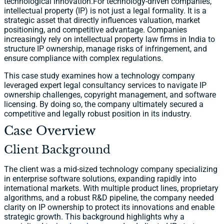
technological innovation.For technology-driven companies,
intellectual property (IP) is not just a legal formality. It is a
strategic asset that directly influences valuation, market
positioning, and competitive advantage. Companies
increasingly rely on intellectual property law firms in India to
structure IP ownership, manage risks of infringement, and
ensure compliance with complex regulations.
This case study examines how a technology company
leveraged expert legal consultancy services to navigate IP
ownership challenges, copyright management, and software
licensing. By doing so, the company ultimately secured a
competitive and legally robust position in its industry.
Case Overview
Client Background
The client was a mid-sized technology company specializing
in enterprise software solutions, expanding rapidly into
international markets. With multiple product lines, proprietary
algorithms, and a robust R&D pipeline, the company needed
clarity on IP ownership to protect its innovations and enable
strategic growth. This background highlights why a