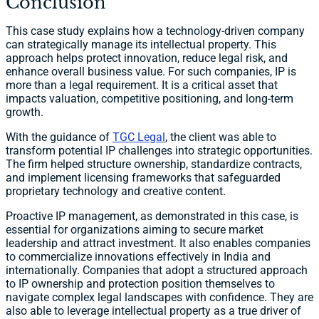
Conclusion
This case study explains how a technology-driven company
can strategically manage its intellectual property. This
approach helps protect innovation, reduce legal risk, and
enhance overall business value. For such companies, IP is
more than a legal requirement. It is a critical asset that
impacts valuation, competitive positioning, and long-term
growth.
With the guidance of
TGC Legal
, the client was able to
transform potential IP challenges into strategic opportunities.
The firm helped structure ownership, standardize contracts,
and implement licensing frameworks that safeguarded
proprietary technology and creative content.
Proactive IP management, as demonstrated in this case, is
essential for organizations aiming to secure market
leadership and attract investment. It also enables companies
to commercialize innovations effectively in India and
internationally. Companies that adopt a structured approach
to IP ownership and protection position themselves to
navigate complex legal landscapes with confidence. They are
also able to leverage intellectual property as a true driver of