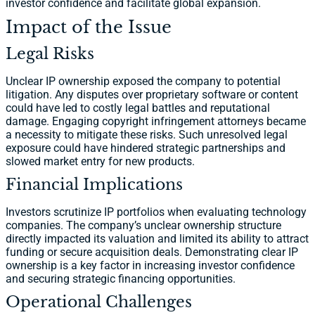
investor confidence and facilitate global expansion.
Impact of the Issue
Legal Risks
Unclear IP ownership exposed the company to potential
litigation. Any disputes over proprietary software or content
could have led to costly legal battles and reputational
damage. Engaging copyright infringement attorneys became
a necessity to mitigate these risks. Such unresolved legal
exposure could have hindered strategic partnerships and
slowed market entry for new products.
Financial Implications
Investors scrutinize IP portfolios when evaluating technology
companies. The company’s unclear ownership structure
directly impacted its valuation and limited its ability to attract
funding or secure acquisition deals. Demonstrating clear IP
ownership is a key factor in increasing investor confidence
and securing strategic financing opportunities.
Operational Challenges