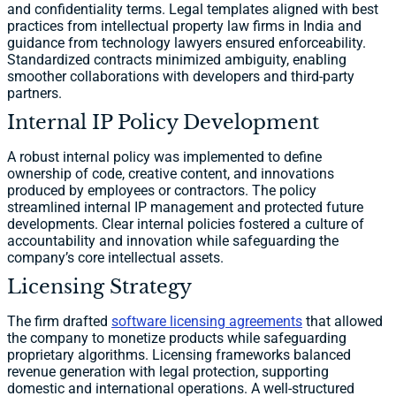
and confidentiality terms. Legal templates aligned with best
practices from intellectual property law firms in India and
guidance from technology lawyers ensured enforceability.
Standardized contracts minimized ambiguity, enabling
smoother collaborations with developers and third-party
partners.
Internal IP Policy Development
A robust internal policy was implemented to define
ownership of code, creative content, and innovations
produced by employees or contractors. The policy
streamlined internal IP management and protected future
developments. Clear internal policies fostered a culture of
accountability and innovation while safeguarding the
company’s core intellectual assets.
Licensing Strategy
The firm drafted
software licensing agreements
that allowed
the company to monetize products while safeguarding
proprietary algorithms. Licensing frameworks balanced
revenue generation with legal protection, supporting
domestic and international operations. A well-structured