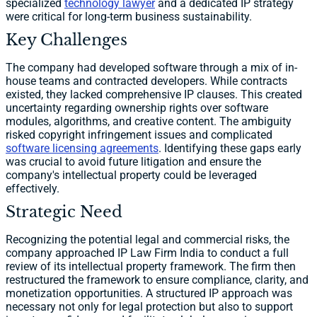
specialized
technology lawyer
and a dedicated IP strategy
were critical for long-term business sustainability.
Key Challenges
The company had developed software through a mix of in-
house teams and contracted developers. While contracts
existed, they lacked comprehensive IP clauses. This created
uncertainty regarding ownership rights over software
modules, algorithms, and creative content. The ambiguity
risked copyright infringement issues and complicated
software licensing agreements
. Identifying these gaps early
was crucial to avoid future litigation and ensure the
company's intellectual property could be leveraged
effectively.
Strategic Need
Recognizing the potential legal and commercial risks, the
company approached IP Law Firm India to conduct a full
review of its intellectual property framework. The firm then
restructured the framework to ensure compliance, clarity, and
monetization opportunities. A structured IP approach was
necessary not only for legal protection but also to support