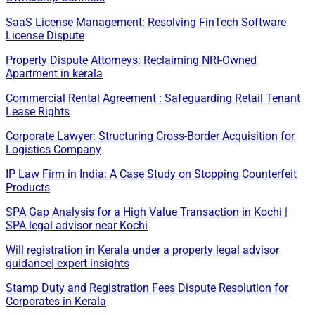
SaaS License Management: Resolving FinTech Software
License Dispute
Property Dispute Attorneys: Reclaiming NRI-Owned
Apartment in kerala
Commercial Rental Agreement : Safeguarding Retail Tenant
Lease Rights
Corporate Lawyer: Structuring Cross-Border Acquisition for
Logistics Company
IP Law Firm in India: A Case Study on Stopping Counterfeit
Products
SPA Gap Analysis for a High Value Transaction in Kochi |
SPA legal advisor near Kochi
Will registration in Kerala under a property legal advisor
guidance| expert insights
Stamp Duty and Registration Fees Dispute Resolution for
Corporates in Kerala