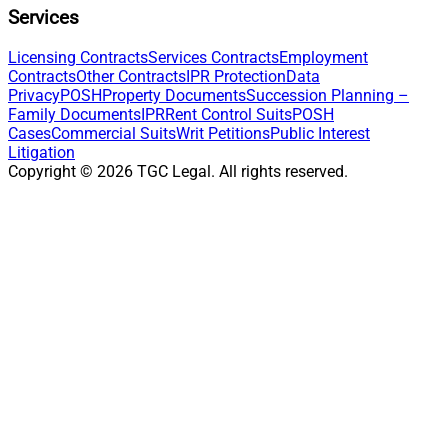
Services
Licensing Contracts
Services Contracts
Employment
Contracts
Other Contracts
IPR Protection
Data
Privacy
POSH
Property Documents
Succession Planning –
Family Documents
IPR
Rent Control Suits
POSH
Cases
Commercial Suits
Writ Petitions
Public Interest
Litigation
Copyright ©
2026
TGC Legal. All rights reserved.