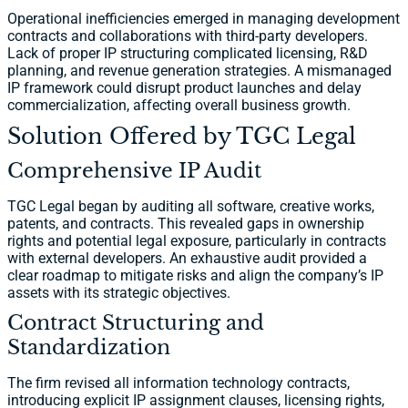
Operational inefficiencies emerged in managing development
contracts and collaborations with third-party developers.
Lack of proper IP structuring complicated licensing, R&D
planning, and revenue generation strategies. A mismanaged
IP framework could disrupt product launches and delay
commercialization, affecting overall business growth.
Solution Offered by TGC Legal
Comprehensive IP Audit
TGC Legal began by auditing all software, creative works,
patents, and contracts. This revealed gaps in ownership
rights and potential legal exposure, particularly in contracts
with external developers. An exhaustive audit provided a
clear roadmap to mitigate risks and align the company’s IP
assets with its strategic objectives.
Contract Structuring and
Standardization
The firm revised all information technology contracts,
introducing explicit IP assignment clauses, licensing rights,