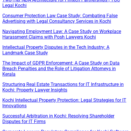
Legal Kochi
Consumer Protection Law Case Study: Combating False
Advertising with Legal Consultancy Services in Kochi
Navigating Employment Law: A Case Study on Workplace
Harassment Claims with Posh Lawyers Kochi
Intellectual Property Disputes in the Tech Industry: A
Landmark Case Study
The Impact of GDPR Enforcement: A Case Study on Data
Breach Penalties and the Role of Litigation Attorneys in
Kerala
Structuring Real Estate Transactions for IT Infrastructure in
Kochi: Property Lawyer Insights
Kochi Intellectual Property Protection: Legal Strategies for IT
Innovations
Successful Arbitration in Kochi: Resolving Shareholder
Disputes for IT Firms