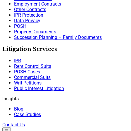
Employment Contracts
Other Contracts
IPR Protection
Data Privacy
POSH
Property Documents
Succession Planning – Family Documents
Litigation Services
IPR
Rent Control Suits
POSH Cases
Commercial Suits
Writ Petitions
Public Interest Litigation
Insights
Blog
Case Studies
Contact Us