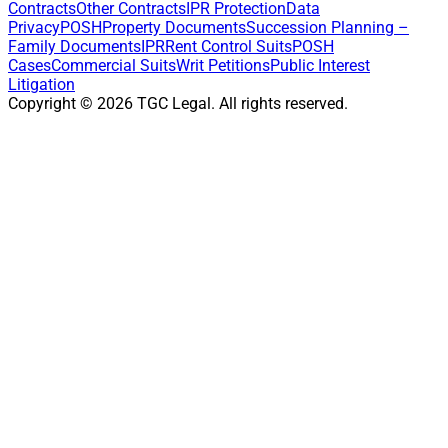
Contracts
Other Contracts
IPR Protection
Data
Privacy
POSH
Property Documents
Succession Planning –
Family Documents
IPR
Rent Control Suits
POSH
Cases
Commercial Suits
Writ Petitions
Public Interest
Litigation
Copyright ©
2026
TGC Legal. All rights reserved.