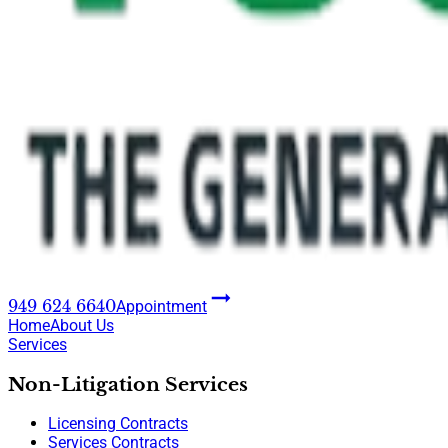
949 624 6640
Appointment
Home
About Us
Services
Non-Litigation Services
Licensing Contracts
Services Contracts