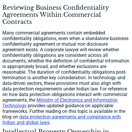
Reviewing Business Confidentiality
Agreements Within Commercial
Contracts
Many commercial agreements contain embedded
confidentiality obligations, even when a standalone business
confidentiality agreement or mutual non disclosure
agreement exists. A corporate lawyer will review whether
confidentiality obligations are consistent across all
documents, whether the definition of confidential information
is appropriately broad, and whether exclusions are
reasonable. The duration of confidentiality obligations post-
termination is another key consideration. In technology and
data-driven sectors, these provisions must also align with
data protection requirements under Indian law. For reference
on how data protection obligations interact with commercial
agreements, the
Ministry of Electronics and Information
Technology
provides updated guidance on applicable
frameworks. Further reading on this topic is available in the
blog on
data protection agreements and compliance with
Indian and global laws
.
Intellectual Property Ownership in