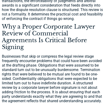
transactions, the enforceability of judgments and arbitral
awards is a significant consideration that feeds directly into
how the dispute resolution clause is structured. This review is
not a formality. It determines the practical cost and feasibility
of enforcing the contract if things go wrong.
Why a Proper Corporate Lawyer
Review of Commercial
Agreements Is Critical Before
Signing
Businesses that skip or compress the legal review stage
frequently encounter problems that could have been avoided
at the drafting phase. Obligations that were assumed to be
standard turn out to be unusually burdensome. Termination
rights that were believed to be mutual are found to be one-
sided. Confidentiality obligations that were expected to be
limited turn out to have indefinite duration. A structured
review by a corporate lawyer before signature is not about
adding friction to the process. It is about ensuring that each
party understands exactly what they are agreeing to and that
the agreement reflects that shared understanding accurately.