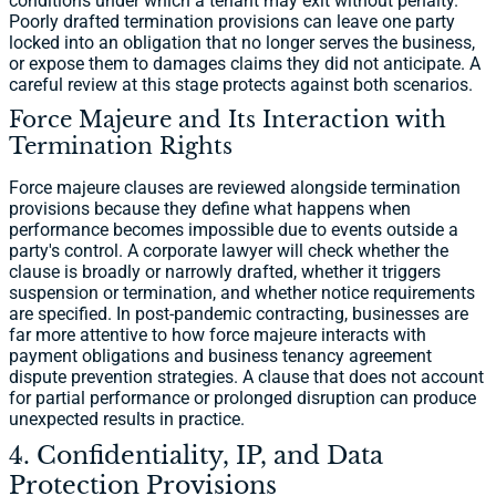
conditions under which a tenant may exit without penalty.
Poorly drafted termination provisions can leave one party
locked into an obligation that no longer serves the business,
or expose them to damages claims they did not anticipate. A
careful review at this stage protects against both scenarios.
Force Majeure and Its Interaction with
Termination Rights
Force majeure clauses are reviewed alongside termination
provisions because they define what happens when
performance becomes impossible due to events outside a
party's control. A corporate lawyer will check whether the
clause is broadly or narrowly drafted, whether it triggers
suspension or termination, and whether notice requirements
are specified. In post-pandemic contracting, businesses are
far more attentive to how force majeure interacts with
payment obligations and business tenancy agreement
dispute prevention strategies. A clause that does not account
for partial performance or prolonged disruption can produce
unexpected results in practice.
4. Confidentiality, IP, and Data
Protection Provisions