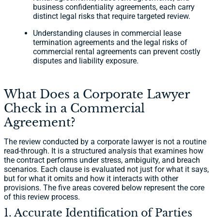
business confidentiality agreements, each carry
distinct legal risks that require targeted review.
Understanding clauses in commercial lease
termination agreements and the legal risks of
commercial rental agreements can prevent costly
disputes and liability exposure.
What Does a Corporate Lawyer
Check in a Commercial
Agreement?
The review conducted by a corporate lawyer is not a routine
read-through. It is a structured analysis that examines how
the contract performs under stress, ambiguity, and breach
scenarios. Each clause is evaluated not just for what it says,
but for what it omits and how it interacts with other
provisions. The five areas covered below represent the core
of this review process.
1. Accurate Identification of Parties