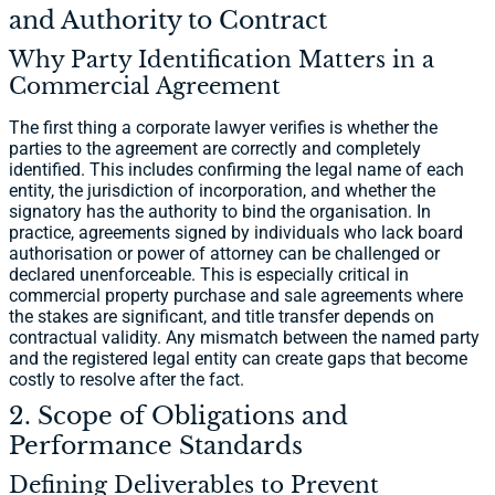
and Authority to Contract
Why Party Identification Matters in a
Commercial Agreement
The first thing a corporate lawyer verifies is whether the
parties to the agreement are correctly and completely
identified. This includes confirming the legal name of each
entity, the jurisdiction of incorporation, and whether the
signatory has the authority to bind the organisation. In
practice, agreements signed by individuals who lack board
authorisation or power of attorney can be challenged or
declared unenforceable. This is especially critical in
commercial property purchase and sale agreements where
the stakes are significant, and title transfer depends on
contractual validity. Any mismatch between the named party
and the registered legal entity can create gaps that become
costly to resolve after the fact.
2. Scope of Obligations and
Performance Standards
Defining Deliverables to Prevent