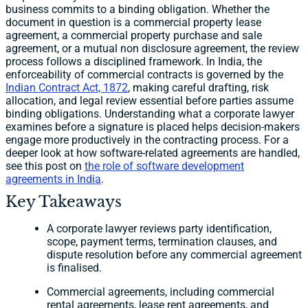
business commits to a binding obligation. Whether the
document in question is a commercial property lease
agreement, a commercial property purchase and sale
agreement, or a mutual non disclosure agreement, the review
process follows a disciplined framework. In India, the
enforceability of commercial contracts is governed by the
Indian Contract Act, 1872
, making careful drafting, risk
allocation, and legal review essential before parties assume
binding obligations. Understanding what a corporate lawyer
examines before a signature is placed helps decision-makers
engage more productively in the contracting process. For a
deeper look at how software-related agreements are handled,
see this post on
the role of software development
agreements in India
.
Key Takeaways
A corporate lawyer reviews party identification,
scope, payment terms, termination clauses, and
dispute resolution before any commercial agreement
is finalised.
Commercial agreements, including commercial
rental agreements, lease rent agreements, and