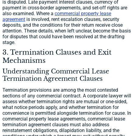
is disputed. Late payment interest clauses, currency of
payment in cross-border agreements, and set-off rights are
also examined. Where a
commercial property lease
agreement
is involved, rent escalation clauses, security
deposits, and the conditions for their return receive close
attention. These details, when left unclear, become the basis
for disputes that could have been resolved at the drafting
stage.
3. Termination Clauses and Exit
Mechanisms
Understanding Commercial Lease
Termination Agreement Clauses
Termination provisions are among the most contested
sections of any commercial contract. A corporate lawyer will
assess whether termination rights are mutual or one-sided,
what notice periods apply, and whether termination for
convenience is permitted alongside termination for cause. In
commercial property lease agreements, commercial lease
termination agreement clauses must also address
reinstatement obligations, dilapidation liability, and the