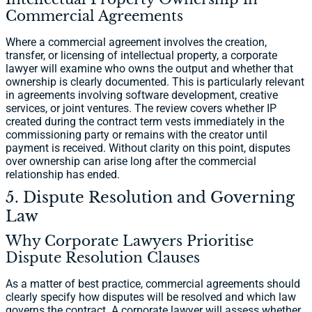
Commercial Agreements
Where a commercial agreement involves the creation,
transfer, or licensing of intellectual property, a corporate
lawyer will examine who owns the output and whether that
ownership is clearly documented. This is particularly relevant
in agreements involving software development, creative
services, or joint ventures. The review covers whether IP
created during the contract term vests immediately in the
commissioning party or remains with the creator until
payment is received. Without clarity on this point, disputes
over ownership can arise long after the commercial
relationship has ended.
5. Dispute Resolution and Governing
Law
Why Corporate Lawyers Prioritise
Dispute Resolution Clauses
As a matter of best practice, commercial agreements should
clearly specify how disputes will be resolved and which law
governs the contract. A corporate lawyer will assess whether