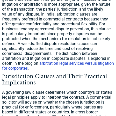
litigation or arbitration is more appropriate, given the nature
of the transaction, the parties' jurisdiction, and the likely
value of any dispute. In India, arbitration clauses are
frequently preferred in commercial contracts because they
offer greater confidentiality and procedural flexibility. For
business tenancy agreement dispute prevention, this clause
is particularly important since property disputes can be
protracted when the mechanism for resolution is not clearly
defined. A well-drafted dispute resolution clause can
significantly reduce the time and cost of resolving
commercial disagreements. The distinction between
arbitration and litigation in corporate disputes is explored in
depth in the blog on
arbitration legal services versus litigation
for corporates
.
Jurisdiction Clauses and Their Practical
Implications
A governing law clause determines which country's or state's
legal principles apply to interpret the contract. A commercial
solicitor will advise on whether the chosen jurisdiction is
practical for enforcement, particularly where parties are
based in different states or countries. In cross-border