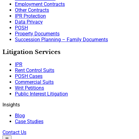
Employment Contracts
Other Contracts
IPR Protection
Data Privacy
POSH
Property Documents
Succession Planning – Family Documents
Litigation Services
IPR
Rent Control Suits
POSH Cases
Commercial Suits
Writ Petitions
Public Interest Litigation
Insights
Blog
Case Studies
Contact Us