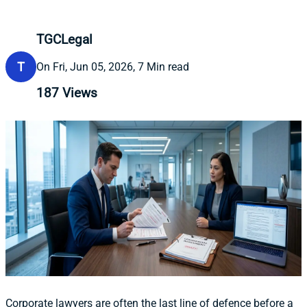
TGCLegal
T
On Fri, Jun 05, 2026, 7 Min read
187
Views
Corporate lawyers are often the last line of defence before a