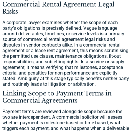
Commercial Rental Agreement Legal
Risks
A corporate lawyer examines whether the scope of each
party's obligations is precisely defined. Vague language
around deliverables, timelines, or service levels is a primary
source of commercial rental agreement legal risks and
disputes in vendor contracts alike. In a commercial rental
agreement or a lease rent agreement, this means scrutinising
the permitted use clause, maintenance obligations, fit-out
responsibilities, and subletting rights. In a service or supply
agreement, it means verifying that milestones, acceptance
criteria, and penalties for non-performance are explicitly
stated. Ambiguity at this stage typically benefits neither party
and routinely leads to litigation or arbitration.
Linking Scope to Payment Terms in
Commercial Agreements
Payment terms are reviewed alongside scope because the
two are interdependent. A commercial solicitor will assess
whether payment is milestone-based or time-based, what
triggers each payment, and what happens when a deliverable