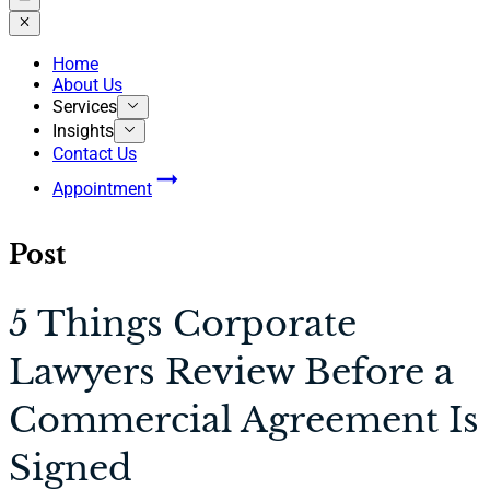
Home
About Us
Services
Insights
Contact Us
Appointment
Post
5 Things Corporate
Lawyers Review Before a
Commercial Agreement Is
Signed