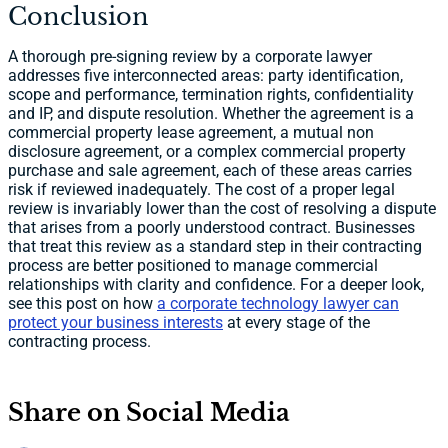
Conclusion
A thorough pre-signing review by a corporate lawyer
addresses five interconnected areas: party identification,
scope and performance, termination rights, confidentiality
and IP, and dispute resolution. Whether the agreement is a
commercial property lease agreement, a mutual non
disclosure agreement, or a complex commercial property
purchase and sale agreement, each of these areas carries
risk if reviewed inadequately. The cost of a proper legal
review is invariably lower than the cost of resolving a dispute
that arises from a poorly understood contract. Businesses
that treat this review as a standard step in their contracting
process are better positioned to manage commercial
relationships with clarity and confidence. For a deeper look,
see this post on how
a corporate technology lawyer can
protect your business interests
at every stage of the
contracting process.
Share on Social Media