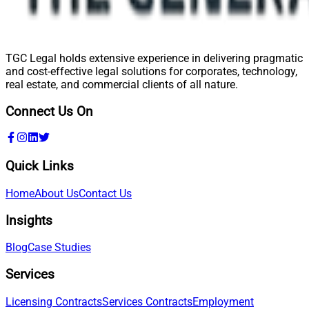
TGC Legal holds extensive experience in delivering pragmatic
and cost-effective legal solutions for corporates, technology,
real estate, and commercial clients of all nature.
Connect Us On
Quick Links
Home
About Us
Contact Us
Insights
Blog
Case Studies
Services
Licensing Contracts
Services Contracts
Employment