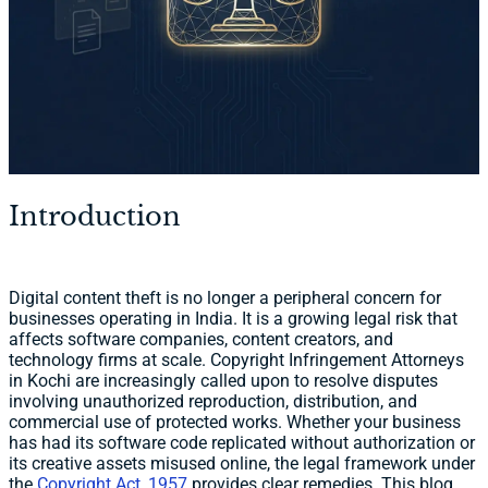
Introduction
Digital content theft is no longer a peripheral concern for
businesses operating in India. It is a growing legal risk that
affects software companies, content creators, and
technology firms at scale. Copyright Infringement Attorneys
in Kochi are increasingly called upon to resolve disputes
involving unauthorized reproduction, distribution, and
commercial use of protected works. Whether your business
has had its software code replicated without authorization or
its creative assets misused online, the legal framework under
the
Copyright Act, 1957
provides clear remedies. This blog