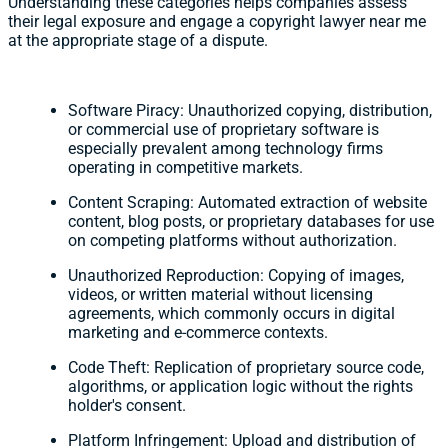
Understanding these categories helps companies assess
their legal exposure and engage a copyright lawyer near me
at the appropriate stage of a dispute.
Software Piracy: Unauthorized copying, distribution,
or commercial use of proprietary software is
especially prevalent among technology firms
operating in competitive markets.
Content Scraping: Automated extraction of website
content, blog posts, or proprietary databases for use
on competing platforms without authorization.
Unauthorized Reproduction: Copying of images,
videos, or written material without licensing
agreements, which commonly occurs in digital
marketing and e-commerce contexts.
Code Theft: Replication of proprietary source code,
algorithms, or application logic without the rights
holder's consent.
Platform Infringement: Upload and distribution of