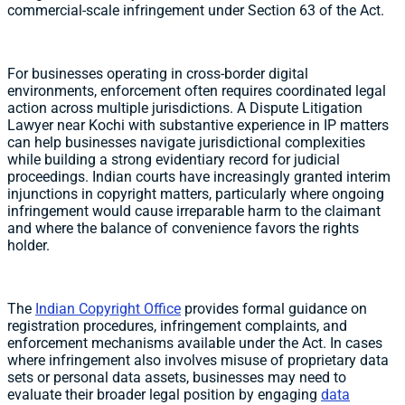
commercial-scale infringement under Section 63 of the Act.
For businesses operating in cross-border digital
environments, enforcement often requires coordinated legal
action across multiple jurisdictions. A Dispute Litigation
Lawyer near Kochi with substantive experience in IP matters
can help businesses navigate jurisdictional complexities
while building a strong evidentiary record for judicial
proceedings. Indian courts have increasingly granted interim
injunctions in copyright matters, particularly where ongoing
infringement would cause irreparable harm to the claimant
and where the balance of convenience favors the rights
holder.
The
Indian Copyright Office
provides formal guidance on
registration procedures, infringement complaints, and
enforcement mechanisms available under the Act. In cases
where infringement also involves misuse of proprietary data
sets or personal data assets, businesses may need to
evaluate their broader legal position by engaging
data