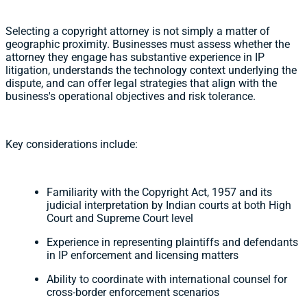
Selecting a copyright attorney is not simply a matter of
geographic proximity. Businesses must assess whether the
attorney they engage has substantive experience in IP
litigation, understands the technology context underlying the
dispute, and can offer legal strategies that align with the
business's operational objectives and risk tolerance.
Key considerations include:
Familiarity with the Copyright Act, 1957 and its
judicial interpretation by Indian courts at both High
Court and Supreme Court level
Experience in representing plaintiffs and defendants
in IP enforcement and licensing matters
Ability to coordinate with international counsel for
cross-border enforcement scenarios