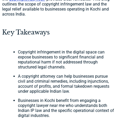
outlines the scope of copyright infringement law and the
legal relief available to businesses operating in Kochi and
across India.
Key Takeaways
Copyright infringement in the digital space can
expose businesses to significant financial and
reputational harm if not addressed through
structured legal channels.
A copyright attorney can help businesses pursue
civil and criminal remedies, including injunctions,
account of profits, and formal takedown requests
under applicable Indian law.
Businesses in Kochi benefit from engaging a
copyright lawyer near me who understands both
Indian IP law and the specific operational context of
digital industries.