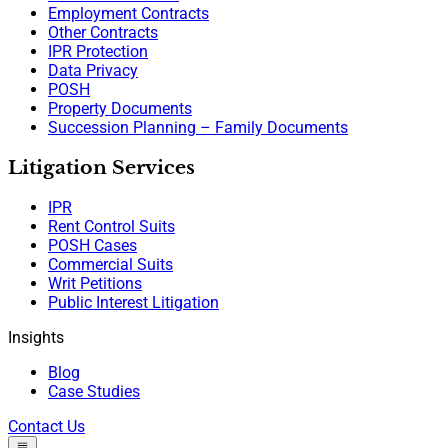
Employment Contracts
Other Contracts
IPR Protection
Data Privacy
POSH
Property Documents
Succession Planning – Family Documents
Litigation Services
IPR
Rent Control Suits
POSH Cases
Commercial Suits
Writ Petitions
Public Interest Litigation
Insights
Blog
Case Studies
Contact Us