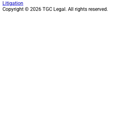
Litigation
Copyright ©
2026
TGC Legal. All rights reserved.