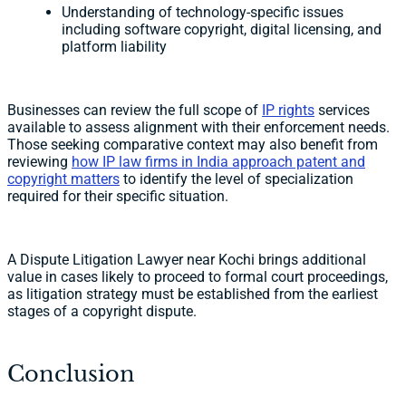
Understanding of technology-specific issues
including software copyright, digital licensing, and
platform liability
Businesses can review the full scope of
IP rights
services
available to assess alignment with their enforcement needs.
Those seeking comparative context may also benefit from
reviewing
how IP law firms in India approach patent and
copyright matters
to identify the level of specialization
required for their specific situation.
A Dispute Litigation Lawyer near Kochi brings additional
value in cases likely to proceed to formal court proceedings,
as litigation strategy must be established from the earliest
stages of a copyright dispute.
Conclusion