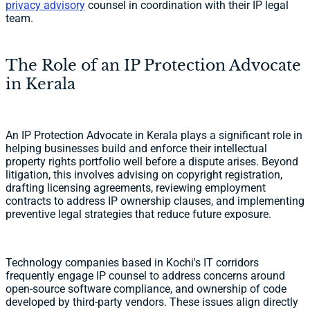
privacy advisory
counsel in coordination with their IP legal
team.
The Role of an IP Protection Advocate
in Kerala
An IP Protection Advocate in Kerala plays a significant role in
helping businesses build and enforce their intellectual
property rights portfolio well before a dispute arises. Beyond
litigation, this involves advising on copyright registration,
drafting licensing agreements, reviewing employment
contracts to address IP ownership clauses, and implementing
preventive legal strategies that reduce future exposure.
Technology companies based in Kochi's IT corridors
frequently engage IP counsel to address concerns around
open-source software compliance, and ownership of code
developed by third-party vendors. These issues align directly