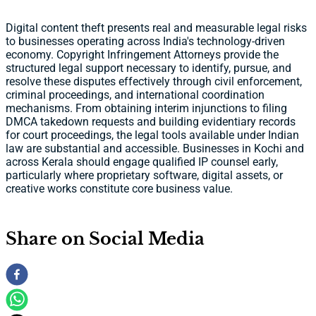
Digital content theft presents real and measurable legal risks
to businesses operating across India's technology-driven
economy. Copyright Infringement Attorneys provide the
structured legal support necessary to identify, pursue, and
resolve these disputes effectively through civil enforcement,
criminal proceedings, and international coordination
mechanisms. From obtaining interim injunctions to filing
DMCA takedown requests and building evidentiary records
for court proceedings, the legal tools available under Indian
law are substantial and accessible. Businesses in Kochi and
across Kerala should engage qualified IP counsel early,
particularly where proprietary software, digital assets, or
creative works constitute core business value.
Share on Social Media