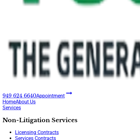
949 624 6640
Appointment
Home
About Us
Services
Non-Litigation Services
Licensing Contracts
Services Contracts