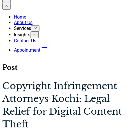
Home
About Us
Services
Insights
Contact Us
Appointment
Post
Copyright Infringement
Attorneys Kochi: Legal
Relief for Digital Content
Theft