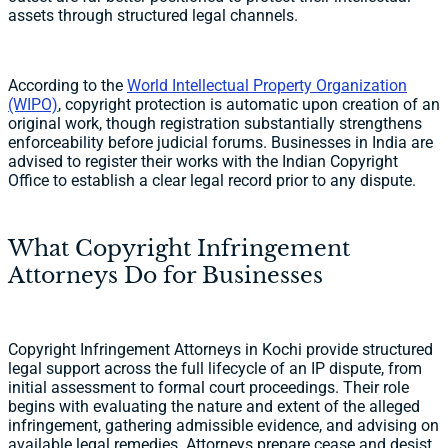
assets through structured legal channels.
According to the
World Intellectual Property Organization
(WIPO)
, copyright protection is automatic upon creation of an
original work, though registration substantially strengthens
enforceability before judicial forums. Businesses in India are
advised to register their works with the Indian Copyright
Office to establish a clear legal record prior to any dispute.
What Copyright Infringement
Attorneys Do for Businesses
Copyright Infringement Attorneys in Kochi provide structured
legal support across the full lifecycle of an IP dispute, from
initial assessment to formal court proceedings. Their role
begins with evaluating the nature and extent of the alleged
infringement, gathering admissible evidence, and advising on
available legal remedies. Attorneys prepare cease and desist