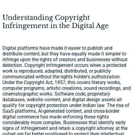
Understanding Copyright
Infringement in the Digital Age
Digital platforms have made it easier to publish and
distribute content, but they have equally made it simpler to
infringe upon the rights of creators and businesses without
detection. Copyright infringement occurs when a protected
work is reproduced, adapted, distributed, or publicly
communicated without the rights holder's authorization.
Under the Copyright Act, 1957, this covers literary works,
computer programs, artistic creations, sound recordings, and
cinematographic works. Software code, proprietary
databases, website content, and digital design assets all
qualify for copyright protection under Indian law. The rise of
SaaS platforms, AI-generated content, and cross-border
digital commerce has made enforcing these rights
considerably more complex. Businesses that identify early
signs of infringement and retain a copyright attorney at the
outset are far better positioned to protect their intellectual