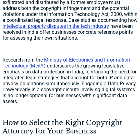
exfiltrated and distributed by a former employee must
address both the copyright infringement and the potential
violations under the Information Technology Act, 2000, within
a coordinated legal response. Case studies documenting how
intellectual property disputes in the tech industry
have been
resolved in India offer businesses concrete reference points
for assessing their own situations.
Research from the
Ministry of Electronics and Information
Technology (MeitY)
underscores the growing legislative
emphasis on data protection in India, reinforcing the need for
integrated legal strategies that account for both IP and data
privacy obligations simultaneously. Engaging a Data Privacy
Lawyer early in a copyright dispute involving digital systems
is no longer optional for businesses with significant data
assets.
How to Select the Right Copyright
Attorney for Your Business