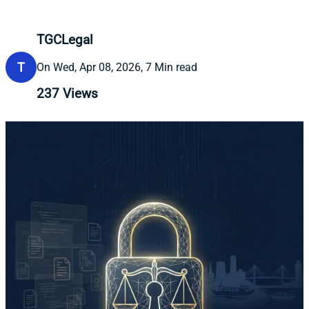
TGCLegal
T
On Wed, Apr 08, 2026, 7 Min read
237
Views