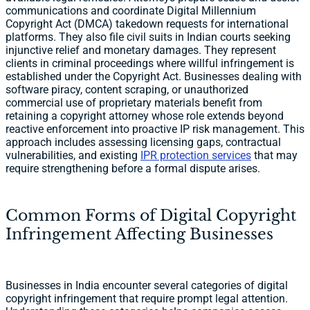
communications and coordinate Digital Millennium
Copyright Act (DMCA) takedown requests for international
platforms. They also file civil suits in Indian courts seeking
injunctive relief and monetary damages. They represent
clients in criminal proceedings where willful infringement is
established under the Copyright Act. Businesses dealing with
software piracy, content scraping, or unauthorized
commercial use of proprietary materials benefit from
retaining a copyright attorney whose role extends beyond
reactive enforcement into proactive IP risk management. This
approach includes assessing licensing gaps, contractual
vulnerabilities, and existing
IPR protection services
that may
require strengthening before a formal dispute arises.
Common Forms of Digital Copyright
Infringement Affecting Businesses
Businesses in India encounter several categories of digital
copyright infringement that require prompt legal attention.