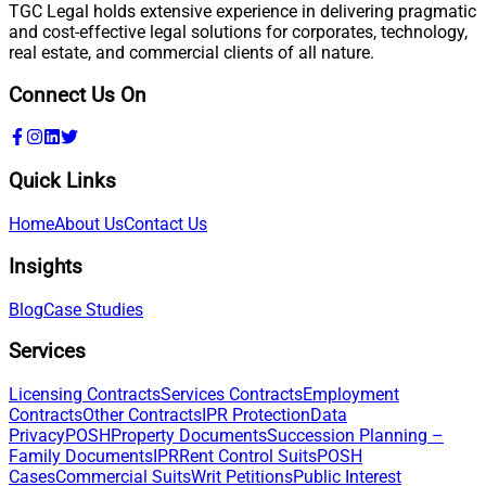
TGC Legal holds extensive experience in delivering pragmatic
and cost-effective legal solutions for corporates, technology,
real estate, and commercial clients of all nature.
Connect Us On
Quick Links
Home
About Us
Contact Us
Insights
Blog
Case Studies
Services
Licensing Contracts
Services Contracts
Employment
Contracts
Other Contracts
IPR Protection
Data
Privacy
POSH
Property Documents
Succession Planning –
Family Documents
IPR
Rent Control Suits
POSH
Cases
Commercial Suits
Writ Petitions
Public Interest