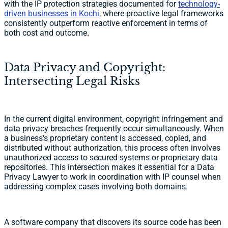
with the IP protection strategies documented for
technology-
driven businesses in Kochi
, where proactive legal frameworks
consistently outperform reactive enforcement in terms of
both cost and outcome.
Data Privacy and Copyright:
Intersecting Legal Risks
In the current digital environment, copyright infringement and
data privacy breaches frequently occur simultaneously. When
a business's proprietary content is accessed, copied, and
distributed without authorization, this process often involves
unauthorized access to secured systems or proprietary data
repositories. This intersection makes it essential for a Data
Privacy Lawyer to work in coordination with IP counsel when
addressing complex cases involving both domains.
A software company that discovers its source code has been