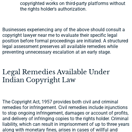
copyrighted works on third-party platforms without
the rights holder's authorization.
Businesses experiencing any of the above should consult a
copyright lawyer near me to evaluate their specific legal
position before formal proceedings are initiated. A structured
legal assessment preserves all available remedies while
preventing unnecessary escalation at an early stage.
Legal Remedies Available Under
Indian Copyright Law
The Copyright Act, 1957 provides both civil and criminal
remedies for infringement. Civil remedies include injunctions
to stop ongoing infringement, damages or account of profits,
and delivery of infringing copies to the rights holder. Criminal
liability, which can result in imprisonment of up to three years
along with monetary fines, arises in cases of willful and