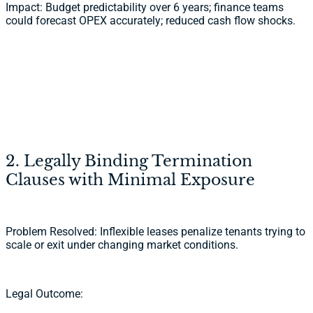
Impact: Budget predictability over 6 years; finance teams
could forecast OPEX accurately; reduced cash flow shocks.
2. Legally Binding Termination
Clauses with Minimal Exposure
Problem Resolved: Inflexible leases penalize tenants trying to
scale or exit under changing market conditions.
Legal Outcome: