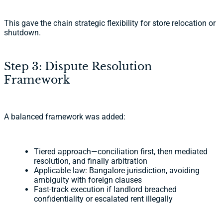
This gave the chain strategic flexibility for store relocation or
shutdown.
Step 3: Dispute Resolution
Framework
A balanced framework was added:
Tiered approach—conciliation first, then mediated
resolution, and finally arbitration
Applicable law: Bangalore jurisdiction, avoiding
ambiguity with foreign clauses
Fast-track execution if landlord breached
confidentiality or escalated rent illegally