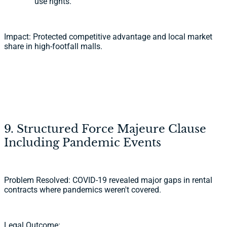
use rights.
Impact: Protected competitive advantage and local market
share in high-footfall malls.
9. Structured Force Majeure Clause
Including Pandemic Events
Problem Resolved: COVID-19 revealed major gaps in rental
contracts where pandemics weren't covered.
Legal Outcome: