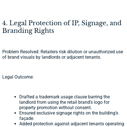
4. Legal Protection of IP, Signage, and
Branding Rights
Problem Resolved: Retailers risk dilution or unauthorized use
of brand visuals by landlords or adjacent tenants.
Legal Outcome:
Drafted a trademark usage clause barring the
landlord from using the retail brand’s logo for
property promotion without consent.
Ensured exclusive signage rights on the building’s
façade.
Added protection against adjacent tenants operating