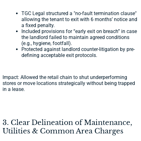
TGC Legal structured a "no-fault termination clause"
allowing the tenant to exit with 6 months’ notice and
a fixed penalty.
Included provisions for “early exit on breach” in case
the landlord failed to maintain agreed conditions
(e.g., hygiene, footfall).
Protected against landlord counter-litigation by pre-
defining acceptable exit protocols.
Impact: Allowed the retail chain to shut underperforming
stores or move locations strategically without being trapped
in a lease.
3. Clear Delineation of Maintenance,
Utilities & Common Area Charges