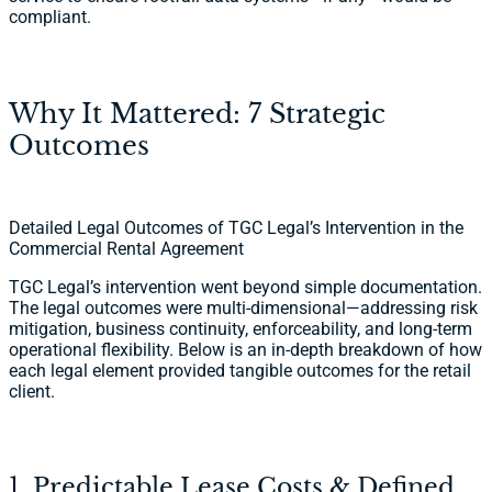
compliant.
Why It Mattered: 7 Strategic
Outcomes
Detailed Legal Outcomes of TGC Legal’s Intervention in the
Commercial Rental Agreement
TGC Legal’s intervention went beyond simple documentation.
The legal outcomes were multi-dimensional—addressing risk
mitigation, business continuity, enforceability, and long-term
operational flexibility. Below is an in-depth breakdown of how
each legal element provided tangible outcomes for the retail
client.
1. Predictable Lease Costs & Defined