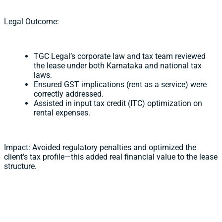
Legal Outcome:
TGC Legal’s corporate law and tax team reviewed
the lease under both Karnataka and national tax
laws.
Ensured GST implications (rent as a service) were
correctly addressed.
Assisted in input tax credit (ITC) optimization on
rental expenses.
Impact: Avoided regulatory penalties and optimized the
client’s tax profile—this added real financial value to the lease
structure.