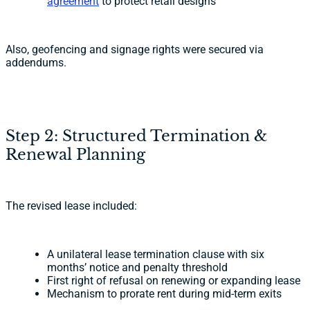
agreement
to protect retail designs
Also, geofencing and signage rights were secured via
addendums.
Step 2: Structured Termination &
Renewal Planning
The revised lease included:
A unilateral lease termination clause with six
months’ notice and penalty threshold
First right of refusal on renewing or expanding lease
Mechanism to prorate rent during mid-term exits