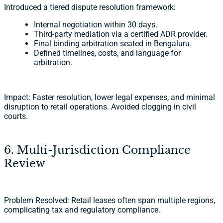
Introduced a tiered dispute resolution framework:
Internal negotiation within 30 days.
Third-party mediation via a certified ADR provider.
Final binding arbitration seated in Bengaluru.
Defined timelines, costs, and language for
arbitration.
Impact: Faster resolution, lower legal expenses, and minimal
disruption to retail operations. Avoided clogging in civil
courts.
6. Multi-Jurisdiction Compliance
Review
Problem Resolved: Retail leases often span multiple regions,
complicating tax and regulatory compliance.