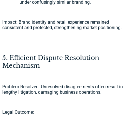
under confusingly similar branding.
Impact: Brand identity and retail experience remained
consistent and protected, strengthening market positioning.
5. Efficient Dispute Resolution
Mechanism
Problem Resolved: Unresolved disagreements often result in
lengthy litigation, damaging business operations.
Legal Outcome: