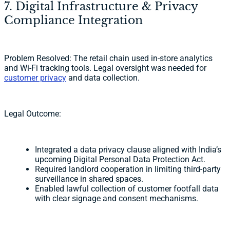
7. Digital Infrastructure & Privacy
Compliance Integration
Problem Resolved: The retail chain used in-store analytics
and Wi-Fi tracking tools. Legal oversight was needed for
customer privacy
and data collection.
Legal Outcome:
Integrated a data privacy clause aligned with India’s
upcoming Digital Personal Data Protection Act.
Required landlord cooperation in limiting third-party
surveillance in shared spaces.
Enabled lawful collection of customer footfall data
with clear signage and consent mechanisms.