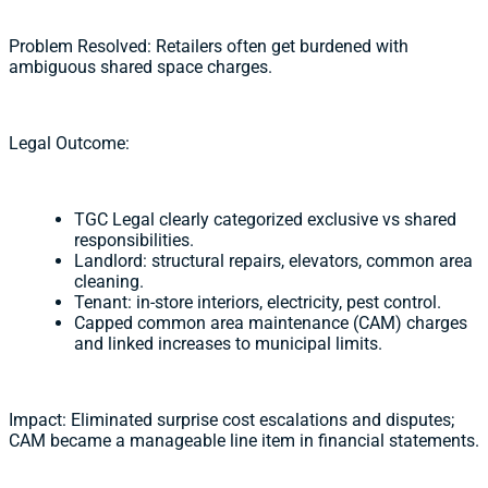
Problem Resolved: Retailers often get burdened with
ambiguous shared space charges.
Legal Outcome:
TGC Legal clearly categorized exclusive vs shared
responsibilities.
Landlord: structural repairs, elevators, common area
cleaning.
Tenant: in-store interiors, electricity, pest control.
Capped common area maintenance (CAM) charges
and linked increases to municipal limits.
Impact: Eliminated surprise cost escalations and disputes;
CAM became a manageable line item in financial statements.