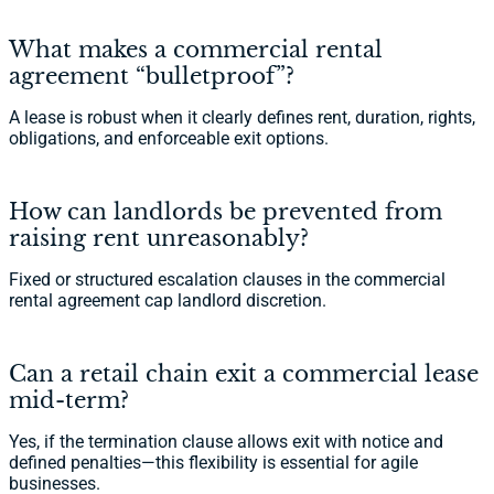
What makes a commercial rental
agreement “bulletproof”?
A lease is robust when it clearly defines rent, duration, rights,
obligations, and enforceable exit options.
How can landlords be prevented from
raising rent unreasonably?
Fixed or structured escalation clauses in the commercial
rental agreement cap landlord discretion.
Can a retail chain exit a commercial lease
mid-term?
Yes, if the termination clause allows exit with notice and
defined penalties—this flexibility is essential for agile
businesses.