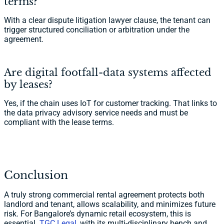
terms?
With a clear dispute litigation lawyer clause, the tenant can
trigger structured conciliation or arbitration under the
agreement.
Are digital footfall-data systems affected
by leases?
Yes, if the chain uses IoT for customer tracking. That links to
the data privacy advisory service needs and must be
compliant with the lease terms.
Conclusion
A truly strong commercial rental agreement protects both
landlord and tenant, allows scalability, and minimizes future
risk. For Bangalore’s dynamic retail ecosystem, this is
essential.
TGC Legal
, with its multi-disciplinary bench and