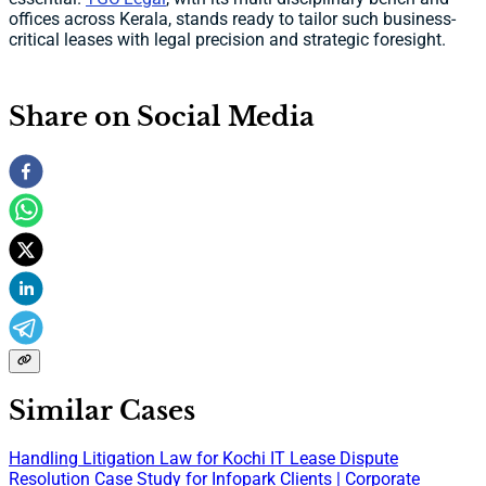
offices across Kerala, stands ready to tailor such business-
critical leases with legal precision and strategic foresight.
Share on Social Media
Similar Cases
Handling Litigation Law for Kochi IT Lease Dispute
Resolution Case Study for Infopark Clients | Corporate