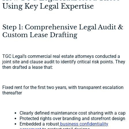
Using Key Legal Expertise
Step 1: Comprehensive Legal Audit &
Custom Lease Drafting
TGC Legal’s commercial real estate attorneys conducted a
joint site and clause audit to identify critical risk points. They
then drafted a lease that:
Fixed rent for the first two years, with transparent escalation
thereafter
Clearly defined maintenance cost sharing with a cap
Protected rights over branding and storefront design
Embedded a robust
business confidentiality