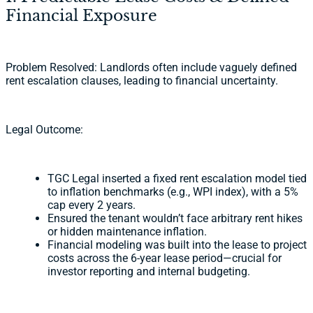
Financial Exposure
Problem Resolved: Landlords often include vaguely defined
rent escalation clauses, leading to financial uncertainty.
Legal Outcome:
TGC Legal inserted a fixed rent escalation model tied
to inflation benchmarks (e.g., WPI index), with a 5%
cap every 2 years.
Ensured the tenant wouldn’t face arbitrary rent hikes
or hidden maintenance inflation.
Financial modeling was built into the lease to project
costs across the 6-year lease period—crucial for
investor reporting and internal budgeting.