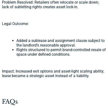
Problem Resolved: Retailers often relocate or scale down;
lack of subletting rights creates asset lock-in.
Legal Outcome:
Added a sublease and assignment clause subject to
the landlord’s reasonable approval.
Rights structured to permit brand-controlled resale of
space under defined conditions.
Impact: Increased exit options and asset-light scaling ability;
lease became a strategic asset instead of a liability.
FAQs