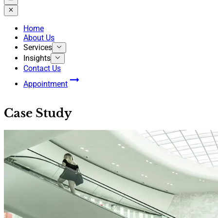
Home
About Us
Services
Insights
Contact Us
Appointment
Case Study