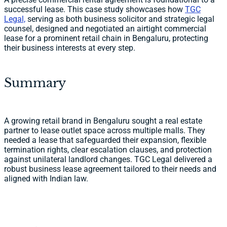
successful lease. This case study showcases how
TGC
Legal,
serving as both business solicitor and strategic legal
counsel, designed and negotiated an airtight commercial
lease for a prominent retail chain in Bengaluru, protecting
their business interests at every step.
Summary
A growing retail brand in Bengaluru sought a real estate
partner to lease outlet space across multiple malls. They
needed a lease that safeguarded their expansion, flexible
termination rights, clear escalation clauses, and protection
against unilateral landlord changes. TGC Legal delivered a
robust business lease agreement tailored to their needs and
aligned with Indian law.