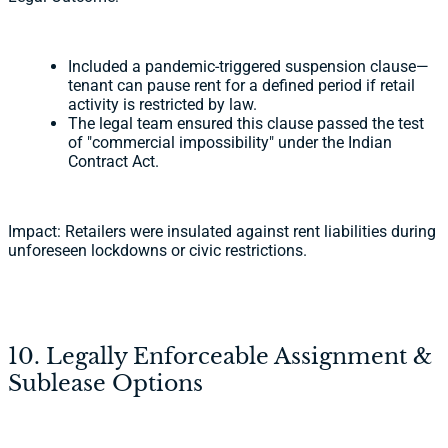
Included a pandemic-triggered suspension clause—
tenant can pause rent for a defined period if retail
activity is restricted by law.
The legal team ensured this clause passed the test
of "commercial impossibility" under the Indian
Contract Act.
Impact: Retailers were insulated against rent liabilities during
unforeseen lockdowns or civic restrictions.
10. Legally Enforceable Assignment &
Sublease Options