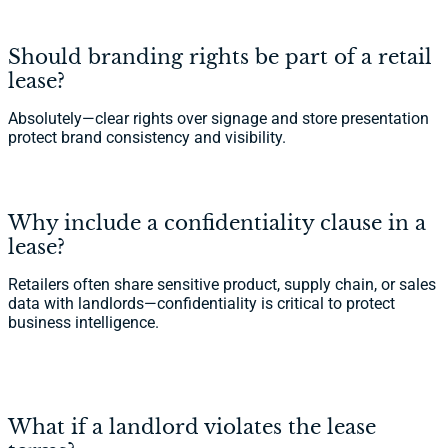
Should branding rights be part of a retail
lease?
Absolutely—clear rights over signage and store presentation
protect brand consistency and visibility.
Why include a confidentiality clause in a
lease?
Retailers often share sensitive product, supply chain, or sales
data with landlords—confidentiality is critical to protect
business intelligence.
What if a landlord violates the lease