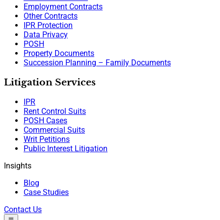
Employment Contracts
Other Contracts
IPR Protection
Data Privacy
POSH
Property Documents
Succession Planning – Family Documents
Litigation Services
IPR
Rent Control Suits
POSH Cases
Commercial Suits
Writ Petitions
Public Interest Litigation
Insights
Blog
Case Studies
Contact Us