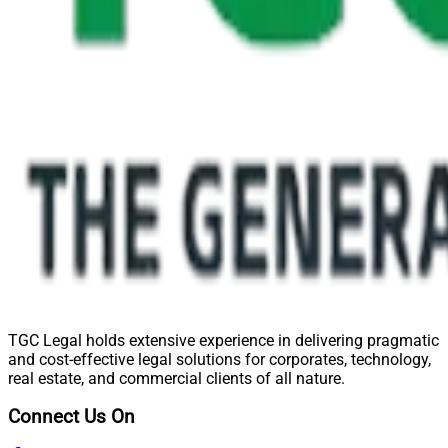
TGC Legal holds extensive experience in delivering pragmatic
and cost-effective legal solutions for corporates, technology,
real estate, and commercial clients of all nature.
Connect Us On