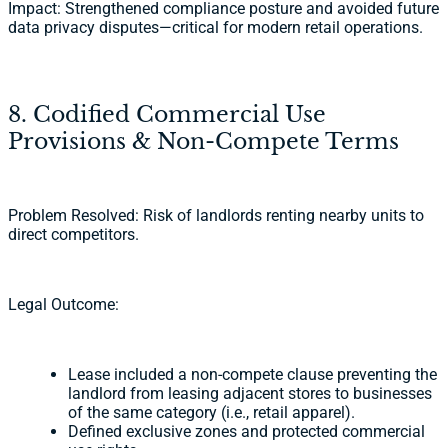
Impact: Strengthened compliance posture and avoided future
data privacy disputes—critical for modern retail operations.
8. Codified Commercial Use
Provisions & Non-Compete Terms
Problem Resolved: Risk of landlords renting nearby units to
direct competitors.
Legal Outcome:
Lease included a non-compete clause preventing the
landlord from leasing adjacent stores to businesses
of the same category (i.e., retail apparel).
Defined exclusive zones and protected commercial