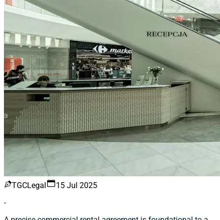
TGCLegal
15 Jul 2025
-
A precise commercial rental agreement is foundational to a