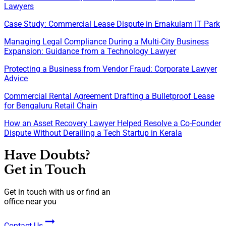
Lawyers
Case Study: Commercial Lease Dispute in Ernakulam IT Park
Managing Legal Compliance During a Multi-City Business
Expansion: Guidance from a Technology Lawyer
Protecting a Business from Vendor Fraud: Corporate Lawyer
Advice
Commercial Rental Agreement Drafting a Bulletproof Lease
for Bengaluru Retail Chain
How an Asset Recovery Lawyer Helped Resolve a Co-Founder
Dispute Without Derailing a Tech Startup in Kerala
Have Doubts?
Get in Touch
Get in touch with us or find an
office near you
Contact Us