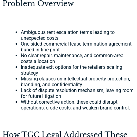
Problem Overview
Ambiguous rent escalation terms leading to
unexpected costs
One-sided commercial lease termination agreement
buried in fine print
No clear repair, maintenance, and common-area
costs allocation
Inadequate exit options for the retailer’s scaling
strategy
Missing clauses on intellectual property protection,
branding, and confidentiality
Lack of dispute resolution mechanism, leaving room
for future litigation
Without corrective action, these could disrupt
operations, erode costs, and weaken brand control.
How TGC Legal Addressed These