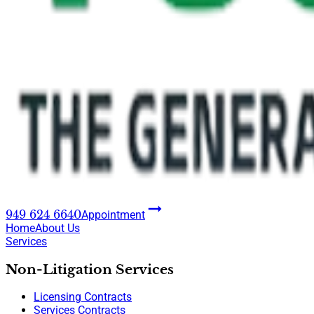
949 624 6640
Appointment
Home
About Us
Services
Non-Litigation Services
Licensing Contracts
Services Contracts