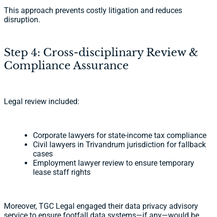
This approach prevents costly litigation and reduces
disruption.
Step 4: Cross-disciplinary Review &
Compliance Assurance
Legal review included:
Corporate lawyers for state-income tax compliance
Civil lawyers in Trivandrum jurisdiction for fallback
cases
Employment lawyer review to ensure temporary
lease staff rights
Moreover, TGC Legal engaged their data privacy advisory
service to ensure footfall data systems—if any—would be